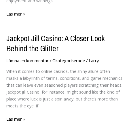
enjoyment and winnings.
Läs mer »
Jackpot Jill Casino: A Closer Look
Jackpot
Jill
Behind the Glitter
Casino:
A
Lämna en kommentar
/
Okategoriserade
/
Larry
Closer
Look
When it comes to online casinos, the shiny allure often
Behind
masks a labyrinth of terms, conditions, and game mechanics
the
that can leave even seasoned players scratching their heads.
Glitter
Jackpot Jill Casino, for instance, might sound like the kind of
place where luck is just a spin away, but there’s more than
meets the eye. If
Läs mer »