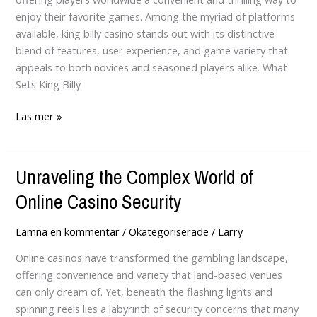
Casino
enjoy their favorite games. Among the myriad of platforms
available, king billy casino stands out with its distinctive
blend of features, user experience, and game variety that
appeals to both novices and seasoned players alike. What
Sets King Billy
Läs mer »
Unraveling the Complex World of
Unraveling
the
Online Casino Security
Complex
World
Lämna en kommentar
/
Okategoriserade
/
Larry
of
Online
Online casinos have transformed the gambling landscape,
Casino
offering convenience and variety that land-based venues
Security
can only dream of. Yet, beneath the flashing lights and
spinning reels lies a labyrinth of security concerns that many