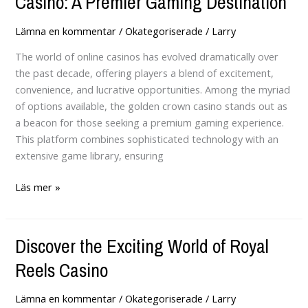
Casino: A Premier Gaming Destination
Allure
of
Lämna en kommentar
/
Okategoriserade
/
Larry
Golden
Crown
The world of online casinos has evolved dramatically over
Casino:
the past decade, offering players a blend of excitement,
A
convenience, and lucrative opportunities. Among the myriad
Premier
of options available, the golden crown casino stands out as
Gaming
a beacon for those seeking a premium gaming experience.
Destination
This platform combines sophisticated technology with an
extensive game library, ensuring
Läs mer »
Discover the Exciting World of Royal
Discover
the
Reels Casino
Exciting
World
Lämna en kommentar
/
Okategoriserade
/
Larry
of