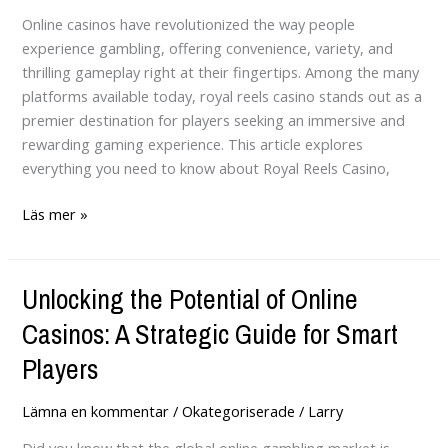
Royal
Online casinos have revolutionized the way people
Reels
experience gambling, offering convenience, variety, and
Casino
thrilling gameplay right at their fingertips. Among the many
platforms available today, royal reels casino stands out as a
premier destination for players seeking an immersive and
rewarding gaming experience. This article explores
everything you need to know about Royal Reels Casino,
Läs mer »
Unlocking the Potential of Online
Unlocking
the
Casinos: A Strategic Guide for Smart
Potential
Players
of
Online
Lämna en kommentar
/
Okategoriserade
/
Larry
Casinos:
A