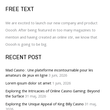
ö
FREE TEXT
k
e
f
We are excited to launch our new company and product
t
Ooooh. After being featured in too many magazines to
e
mention and having created an online stir, we know that
r
Ooooh is going to be big.
:
RECENT POST
Mad Casino : Une plateforme incontournable pour les
amateurs de jeux en ligne
3 juni, 2026
Lorem ipsum dolor sit amet
1 juni, 2026
Exploring the Intricacies of Online Casino Gaming: Beyond
the Surface
31 maj, 2026
Exploring the Unique Appeal of King Billy Casino
31 maj,
2026