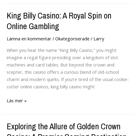
King Billy Casino: A Royal Spin on
King
Billy
Online Gambling
Casino:
A
Lämna en kommentar
/
Okategoriserade
/
Larry
Royal
Spin
When you hear the name ”King Billy Casino,” you might
on
imagine a regal figure presiding over a kingdom of slot
Online
machines and card tables. But beyond the crown and
Gambling
scepter, this casino offers a curious blend of old-school
charm and modern quirks. If you’re tired of the usual cookie-
cutter online casinos, king billy casino might
Läs mer »
Exploring the Allure of Golden Crown
Exploring
the