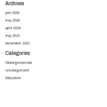
Archives
juni 2026
maj 2026
april 2026
maj 2025
december 2021
Categories
Okategoriserade
Uncategorized
Education