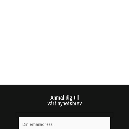
Anmäl dig till
vårt nyhetsbrev