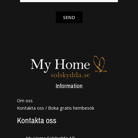
SEND
Information
Om oss
Kontakta oss / Boka gratis hembesök
Kontakta oss
My Home Solskydda AB