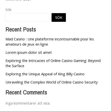
Sök
SÖK
Recent Posts
Mad Casino : Une plateforme incontournable pour les
amateurs de jeux en ligne
Lorem ipsum dolor sit amet
Exploring the Intricacies of Online Casino Gaming: Beyond
the Surface
Exploring the Unique Appeal of King Billy Casino
Unraveling the Complex World of Online Casino Security
Recent Comments
Inga kommentarer att visa.