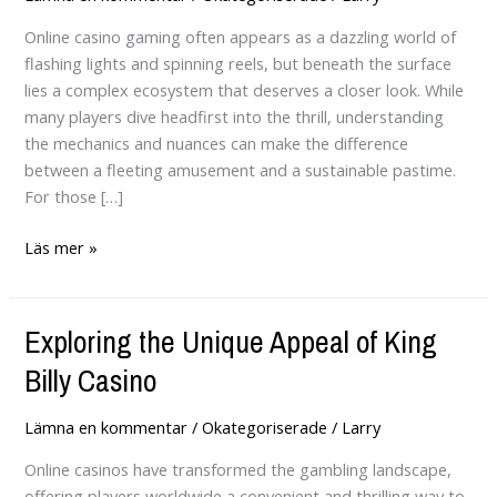
Online
Casino
Online casino gaming often appears as a dazzling world of
Gaming:
flashing lights and spinning reels, but beneath the surface
Beyond
lies a complex ecosystem that deserves a closer look. While
the
many players dive headfirst into the thrill, understanding
Surface
the mechanics and nuances can make the difference
between a fleeting amusement and a sustainable pastime.
For those […]
Läs mer »
Exploring the Unique Appeal of King
Exploring
the
Billy Casino
Unique
Appeal
Lämna en kommentar
/
Okategoriserade
/
Larry
of
King
Online casinos have transformed the gambling landscape,
Billy
offering players worldwide a convenient and thrilling way to