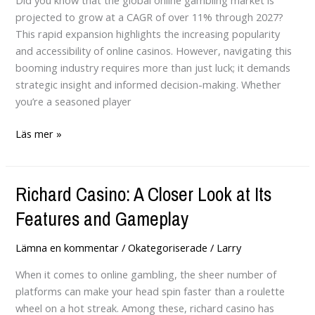
Did you know that the global online gambling market is
Strategic
projected to grow at a CAGR of over 11% through 2027?
Guide
This rapid expansion highlights the increasing popularity
for
and accessibility of online casinos. However, navigating this
Smart
booming industry requires more than just luck; it demands
Players
strategic insight and informed decision-making. Whether
you’re a seasoned player
Läs mer »
Richard Casino: A Closer Look at Its
Richard
Casino:
Features and Gameplay
A
Closer
Lämna en kommentar
/
Okategoriserade
/
Larry
Look
at
When it comes to online gambling, the sheer number of
Its
platforms can make your head spin faster than a roulette
Features
wheel on a hot streak. Among these, richard casino has