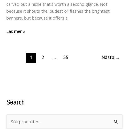
and
carved out a niche that’s worth a second glance. Not
Gameplay
because it shouts the loudest or flashes the brightest
banners, but because it offers a
Läs mer »
1
2
…
55
Nästa
→
Search
S