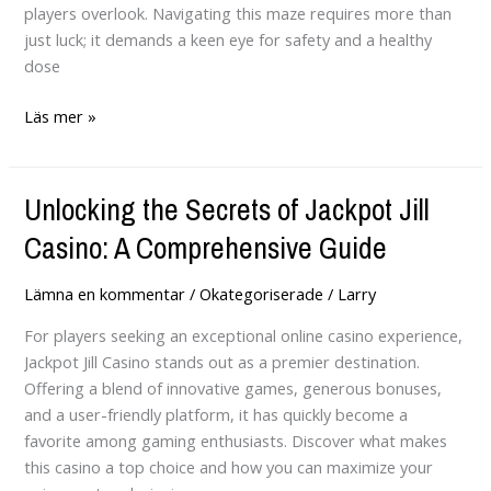
players overlook. Navigating this maze requires more than
just luck; it demands a keen eye for safety and a healthy
dose
Läs mer »
Unlocking the Secrets of Jackpot Jill
Unlocking
the
Casino: A Comprehensive Guide
Secrets
of
Lämna en kommentar
/
Okategoriserade
/
Larry
Jackpot
Jill
For players seeking an exceptional online casino experience,
Casino:
Jackpot Jill Casino stands out as a premier destination.
A
Offering a blend of innovative games, generous bonuses,
Comprehensive
and a user-friendly platform, it has quickly become a
Guide
favorite among gaming enthusiasts. Discover what makes
this casino a top choice and how you can maximize your