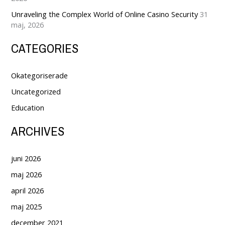
Unraveling the Complex World of Online Casino Security
31
maj, 2026
CATEGORIES
Okategoriserade
Uncategorized
Education
ARCHIVES
juni 2026
maj 2026
april 2026
maj 2025
december 2021