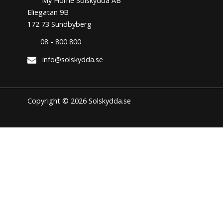
Eliegatan 9B
172 73 Sundbyberg
08 - 800 800
info@solskydda.se
Copyright © 2026 Solskydda.se
Den här hemsidan använder cookies för att förbättra din
användarupplevelse. Vi hoppas du tycker det är okej. Du kan när
som helst välja att neka cookies om du så önskar.
Inställningar för cookies
JAG FÖRSTÅR
STÄNG