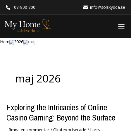
Hoppa
+08-800 800
info@solskydda.se
till
innehåll
Hem
2026
maj
maj 2026
Exploring the Intricacies of Online
Exploring
the
Casino Gaming: Beyond the Surface
Intricacies
of
Lämna en kommentar
/
Okategoriserade
/
Larry