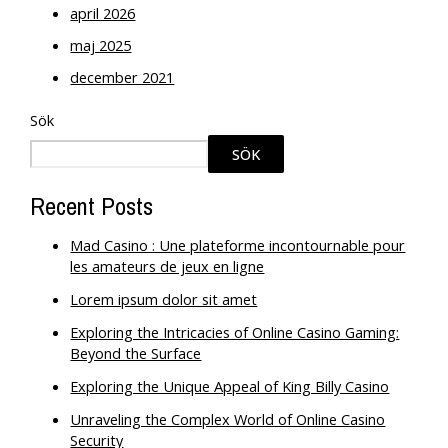
april 2026
maj 2025
december 2021
Sök
SÖK
Recent Posts
Mad Casino : Une plateforme incontournable pour
les amateurs de jeux en ligne
Lorem ipsum dolor sit amet
Exploring the Intricacies of Online Casino Gaming:
Beyond the Surface
Exploring the Unique Appeal of King Billy Casino
Unraveling the Complex World of Online Casino
Security