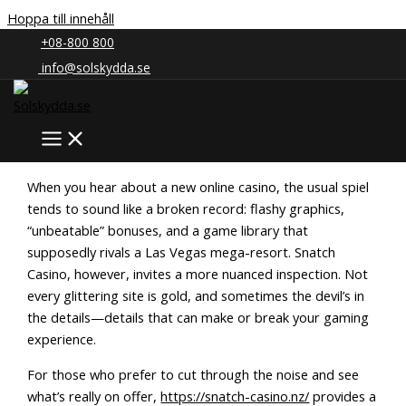
Hoppa till innehåll
Hem
Okategoriserade
+08-800 800
info@solskydda.se
Snatch Casino Review: A
Closer Look Beyond the Hype
Lämna en kommentar
/
Okategoriserade
/ Av
Larry
When you hear about a new online casino, the usual spiel
tends to sound like a broken record: flashy graphics,
“unbeatable” bonuses, and a game library that
supposedly rivals a Las Vegas mega-resort. Snatch
Casino, however, invites a more nuanced inspection. Not
every glittering site is gold, and sometimes the devil’s in
the details—details that can make or break your gaming
experience.
For those who prefer to cut through the noise and see
what’s really on offer,
https://snatch-casino.nz/
provides a