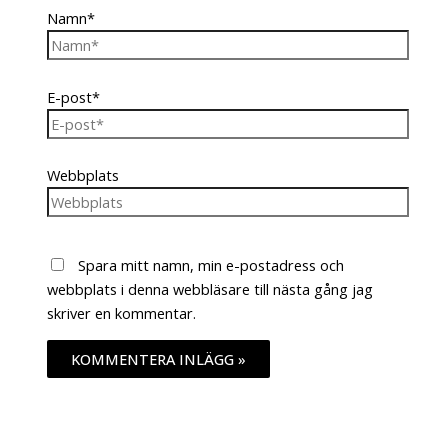
Namn*
E-post*
Webbplats
Spara mitt namn, min e-postadress och
webbplats i denna webbläsare till nästa gång jag
skriver en kommentar.