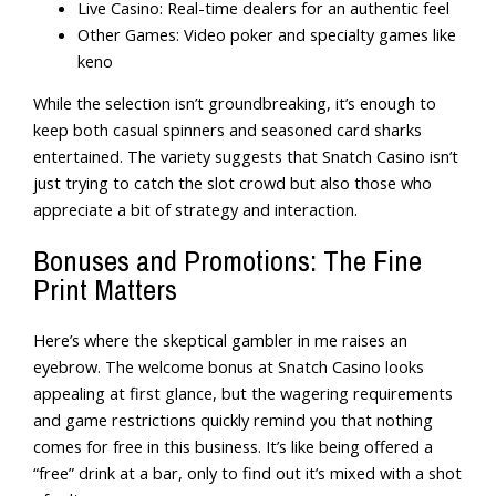
Live Casino: Real-time dealers for an authentic feel
Other Games: Video poker and specialty games like
keno
While the selection isn’t groundbreaking, it’s enough to
keep both casual spinners and seasoned card sharks
entertained. The variety suggests that Snatch Casino isn’t
just trying to catch the slot crowd but also those who
appreciate a bit of strategy and interaction.
Bonuses and Promotions: The Fine
Print Matters
Here’s where the skeptical gambler in me raises an
eyebrow. The welcome bonus at Snatch Casino looks
appealing at first glance, but the wagering requirements
and game restrictions quickly remind you that nothing
comes for free in this business. It’s like being offered a
“free” drink at a bar, only to find out it’s mixed with a shot