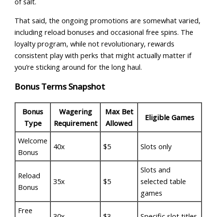
of salt.
That said, the ongoing promotions are somewhat varied,
including reload bonuses and occasional free spins. The
loyalty program, while not revolutionary, rewards
consistent play with perks that might actually matter if
you’re sticking around for the long haul.
Bonus Terms Snapshot
Bonus
Wagering
Max Bet
Eligible Games
Type
Requirement
Allowed
Welcome
40x
$5
Slots only
Bonus
Slots and
Reload
35x
$5
selected table
Bonus
games
Free
30x
$3
Specific slot titles