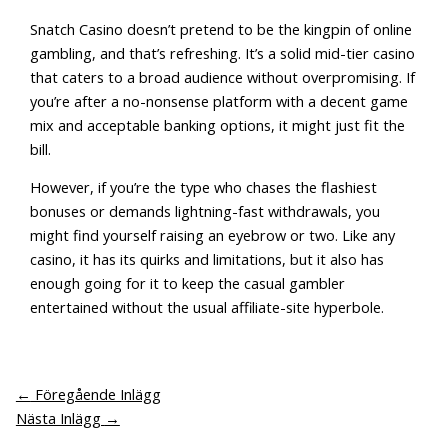
Snatch Casino doesn’t pretend to be the kingpin of online
gambling, and that’s refreshing. It’s a solid mid-tier casino
that caters to a broad audience without overpromising. If
you’re after a no-nonsense platform with a decent game
mix and acceptable banking options, it might just fit the
bill.
However, if you’re the type who chases the flashiest
bonuses or demands lightning-fast withdrawals, you
might find yourself raising an eyebrow or two. Like any
casino, it has its quirks and limitations, but it also has
enough going for it to keep the casual gambler
entertained without the usual affiliate-site hyperbole.
←
Föregående Inlägg
Nästa Inlägg
→