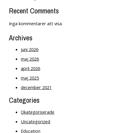
Recent Comments
Inga kommentarer att visa.
Archives
juni 2026
maj 2026
april 2026
maj 2025
december 2021
Categories
Okategoriserade
Uncategorized
Education