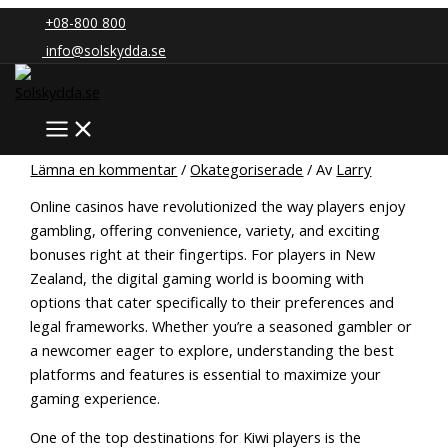
Hoppa
S
Hem
Okategoriserade
+08-800 800
till
ö
info@solskydda.se
innehåll
k
Discover the Ultimate Online
e
Casino Experience in New
Zealand
f
t
Lämna en kommentar
/
Okategoriserade
/ Av
Larry
e
Online casinos have revolutionized the way players enjoy
r
gambling, offering convenience, variety, and exciting
:
bonuses right at their fingertips. For players in New
Zealand, the digital gaming world is booming with
options that cater specifically to their preferences and
legal frameworks. Whether you’re a seasoned gambler or
a newcomer eager to explore, understanding the best
platforms and features is essential to maximize your
gaming experience.
One of the top destinations for Kiwi players is the