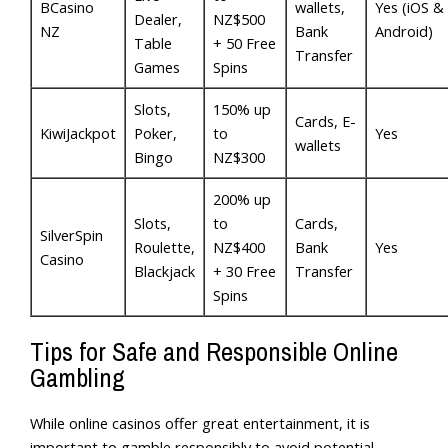
BCasino
wallets,
Yes (iOS &
Dealer,
NZ$500
NZ
Bank
Android)
Table
+ 50 Free
Transfer
Games
Spins
Slots,
150% up
Cards, E-
KiwiJackpot
Poker,
to
Yes
wallets
Bingo
NZ$300
200% up
Slots,
to
Cards,
SilverSpin
Roulette,
NZ$400
Bank
Yes
Casino
Blackjack
+ 30 Free
Transfer
Spins
Tips for Safe and Responsible Online
Gambling
While online casinos offer great entertainment, it is
important to gamble responsibly to avoid potential