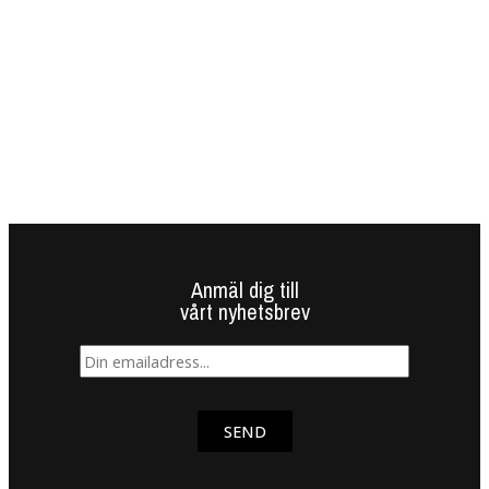
Anmäl dig till
vårt nyhetsbrev
SEND