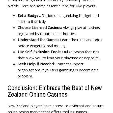
pitfalls. Here are some essential tips for Kiwi players:
Set a Budget:
Decide on a gambling budget and
stick to it strictly.
Choose Licensed Casinos:
Always play at casinos
regulated by reputable authorities.
Understand the Games:
Learn the rules and odds
before wagering real money.
Use Self-Exclusion Tools:
Utilize casino features
that allow you to limit your playtime or deposits.
Seek Help if Needed:
Contact support
organizations if you feel gambling is becoming a
problem.
Conclusion: Embrace the Best of New
Zealand Online Casinos
New Zealand players have access to a vibrant and secure
online casino market that offers thrilling games,