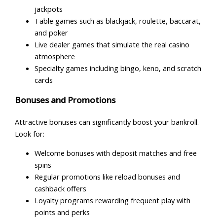
jackpots
Table games such as blackjack, roulette, baccarat,
and poker
Live dealer games that simulate the real casino
atmosphere
Specialty games including bingo, keno, and scratch
cards
Bonuses and Promotions
Attractive bonuses can significantly boost your bankroll.
Look for:
Welcome bonuses with deposit matches and free
spins
Regular promotions like reload bonuses and
cashback offers
Loyalty programs rewarding frequent play with
points and perks