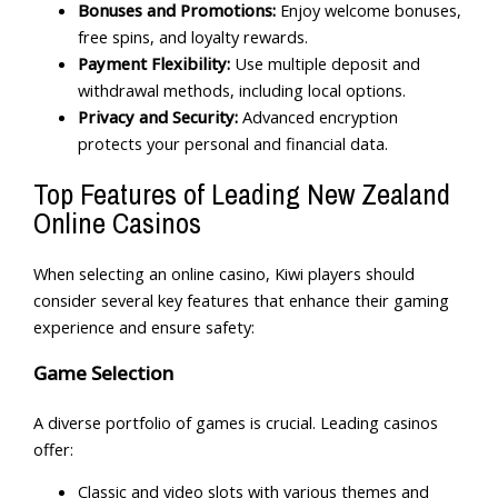
Bonuses and Promotions:
Enjoy welcome bonuses,
free spins, and loyalty rewards.
Payment Flexibility:
Use multiple deposit and
withdrawal methods, including local options.
Privacy and Security:
Advanced encryption
protects your personal and financial data.
Top Features of Leading New Zealand
Online Casinos
When selecting an online casino, Kiwi players should
consider several key features that enhance their gaming
experience and ensure safety:
Game Selection
A diverse portfolio of games is crucial. Leading casinos
offer:
Classic and video slots with various themes and