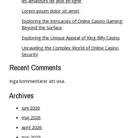
les amateurs de jeux en ligne
Lorem ipsum dolor sit amet
Exploring the Intricacies of Online Casino Gaming:
Beyond the Surface
Exploring the Unique Appeal of King Billy Casino
Unraveling the Complex World of Online Casino
Security
Recent Comments
Inga kommentarer att visa.
Archives
juni 2026
maj 2026
april 2026
maj 2025