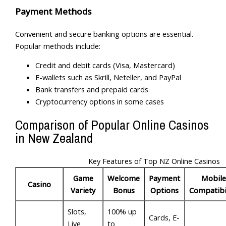
Payment Methods
Convenient and secure banking options are essential.
Popular methods include:
Credit and debit cards (Visa, Mastercard)
E-wallets such as Skrill, Neteller, and PayPal
Bank transfers and prepaid cards
Cryptocurrency options in some cases
Comparison of Popular Online Casinos
in New Zealand
Key Features of Top NZ Online Casinos
Game
Welcome
Payment
Mobile
Casino
Variety
Bonus
Options
Compatibi
Slots,
100% up
Cards, E-
Live
to