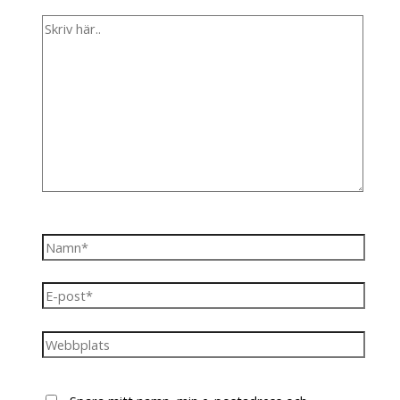
Skriv
här..
Namn*
E-
post*
Webbplats