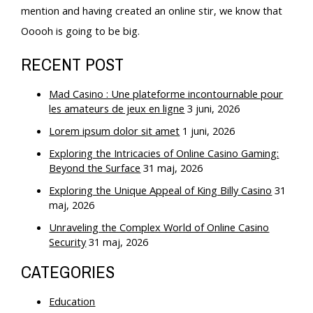
mention and having created an online stir, we know that
Ooooh is going to be big.
RECENT POST
Mad Casino : Une plateforme incontournable pour
les amateurs de jeux en ligne
3 juni, 2026
Lorem ipsum dolor sit amet
1 juni, 2026
Exploring the Intricacies of Online Casino Gaming:
Beyond the Surface
31 maj, 2026
Exploring the Unique Appeal of King Billy Casino
31
maj, 2026
Unraveling the Complex World of Online Casino
Security
31 maj, 2026
CATEGORIES
Education