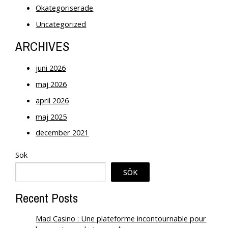
Okategoriserade
Uncategorized
ARCHIVES
juni 2026
maj 2026
april 2026
maj 2025
december 2021
Sök
SÖK
Recent Posts
Mad Casino : Une plateforme incontournable pour