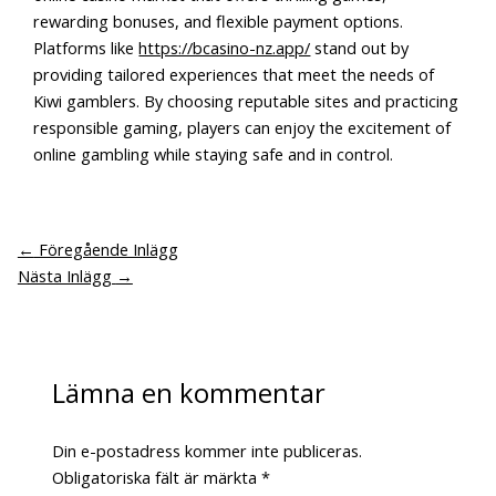
rewarding bonuses, and flexible payment options.
Platforms like
https://bcasino-nz.app/
stand out by
providing tailored experiences that meet the needs of
Kiwi gamblers. By choosing reputable sites and practicing
responsible gaming, players can enjoy the excitement of
online gambling while staying safe and in control.
←
Föregående Inlägg
Nästa Inlägg
→
Lämna en kommentar
Din e-postadress kommer inte publiceras.
Obligatoriska fält är märkta
*