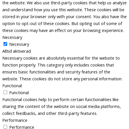
the website. We also use third-party cookies that help us analyze
and understand how you use this website. These cookies will be
stored in your browser only with your consent. You also have the
option to opt-out of these cookies. But opting out of some of
these cookies may have an effect on your browsing experience.
Necessary
Necessary
Alltid aktiverad
Necessary cookies are absolutely essential for the website to
function properly. This category only includes cookies that
ensures basic functionalities and security features of the
website. These cookies do not store any personal information.
Functional
Functional
Functional cookies help to perform certain functionalities like
sharing the content of the website on social media platforms,
collect feedbacks, and other third-party features.
Performance
Performance