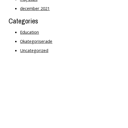
december 2021
Categories
Education
Okategoriserade
Uncategorized