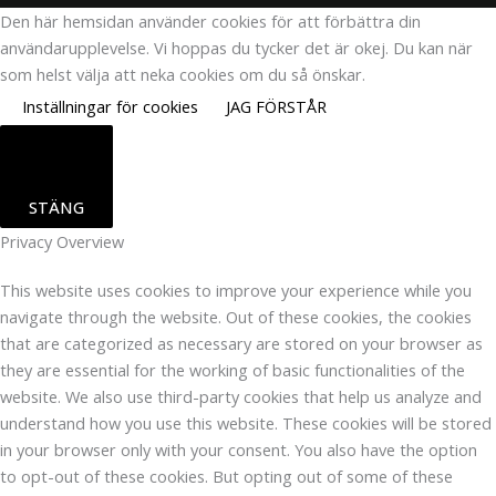
Den här hemsidan använder cookies för att förbättra din
användarupplevelse. Vi hoppas du tycker det är okej. Du kan när
som helst välja att neka cookies om du så önskar.
Inställningar för cookies
JAG FÖRSTÅR
STÄNG
Privacy Overview
This website uses cookies to improve your experience while you
navigate through the website. Out of these cookies, the cookies
that are categorized as necessary are stored on your browser as
they are essential for the working of basic functionalities of the
website. We also use third-party cookies that help us analyze and
understand how you use this website. These cookies will be stored
in your browser only with your consent. You also have the option
to opt-out of these cookies. But opting out of some of these