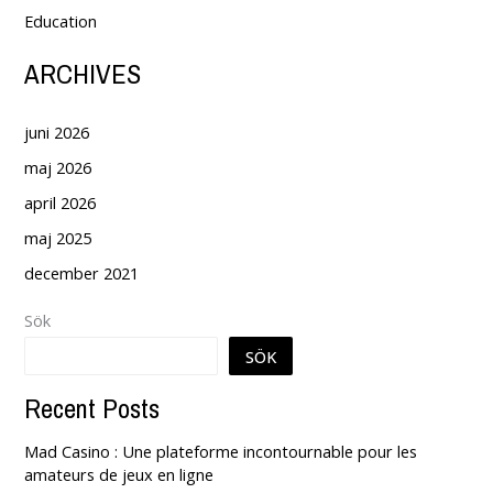
Education
ARCHIVES
juni 2026
maj 2026
april 2026
maj 2025
december 2021
Sök
SÖK
Recent Posts
Mad Casino : Une plateforme incontournable pour les
amateurs de jeux en ligne