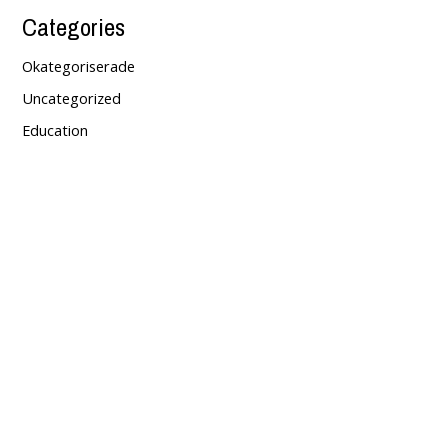
Categories
Okategoriserade
Uncategorized
Education