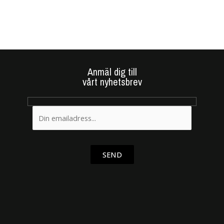
Anmäl dig till
vårt nyhetsbrev
SEND