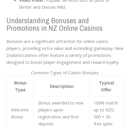
Video Poker:
Popular versions such as Jacks or
Better and Deuces Wild.
Understanding Bonuses and
Promotions in NZ Online Casinos
Bonuses are a significant attraction for online casino
players, providing extra value and extending gameplay. New
Zealand casinos often feature a variety of promotions
designed to boost player engagement and reward loyalty.
Common Types of Casino Bonuses
Bonus
Typical
Description
Type
Offer
Bonus awarded to new
100% match
Welcome
players upon
up to NZD
Bonus
registration and first
500 + 50
deposit.
free spins