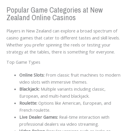
Popular Game Categories at New
Zealand Online Casinos
Players in New Zealand can explore a broad spectrum of
casino games that cater to different tastes and skill levels.
Whether you prefer spinning the reels or testing your
strategy at the tables, there is something for everyone.
Top Game Types
Online Slots:
From classic fruit machines to modern
video slots with immersive themes.
Blackjack:
Multiple variants including classic,
European, and multi-hand blackjack.
Roulette:
Options like American, European, and
French roulette.
Live Dealer Games:
Real-time interaction with
professional dealers via video streaming.