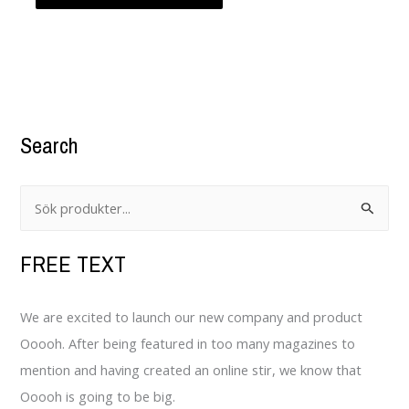
Search
S
ö
FREE TEXT
k
e
f
We are excited to launch our new company and product
t
Ooooh. After being featured in too many magazines to
e
mention and having created an online stir, we know that
r
Ooooh is going to be big.