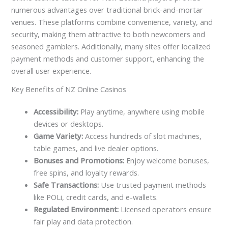
numerous advantages over traditional brick-and-mortar
venues. These platforms combine convenience, variety, and
security, making them attractive to both newcomers and
seasoned gamblers. Additionally, many sites offer localized
payment methods and customer support, enhancing the
overall user experience.
Key Benefits of NZ Online Casinos
Accessibility:
Play anytime, anywhere using mobile
devices or desktops.
Game Variety:
Access hundreds of slot machines,
table games, and live dealer options.
Bonuses and Promotions:
Enjoy welcome bonuses,
free spins, and loyalty rewards.
Safe Transactions:
Use trusted payment methods
like POLi, credit cards, and e-wallets.
Regulated Environment:
Licensed operators ensure
fair play and data protection.