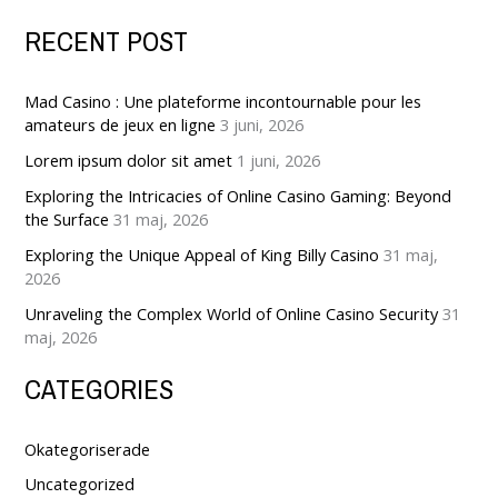
:
RECENT POST
Mad Casino : Une plateforme incontournable pour les
amateurs de jeux en ligne
3 juni, 2026
Lorem ipsum dolor sit amet
1 juni, 2026
Exploring the Intricacies of Online Casino Gaming: Beyond
the Surface
31 maj, 2026
Exploring the Unique Appeal of King Billy Casino
31 maj,
2026
Unraveling the Complex World of Online Casino Security
31
maj, 2026
CATEGORIES
Okategoriserade
Uncategorized