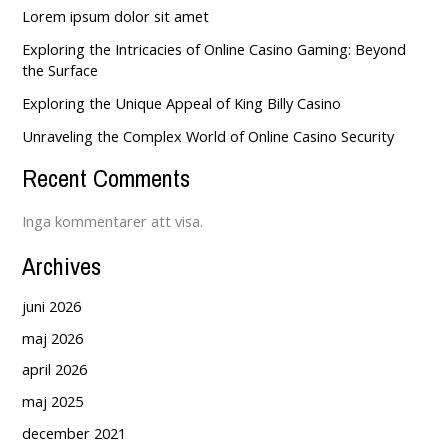
Lorem ipsum dolor sit amet
Exploring the Intricacies of Online Casino Gaming: Beyond
the Surface
Exploring the Unique Appeal of King Billy Casino
Unraveling the Complex World of Online Casino Security
Recent Comments
Inga kommentarer att visa.
Archives
juni 2026
maj 2026
april 2026
maj 2025
december 2021