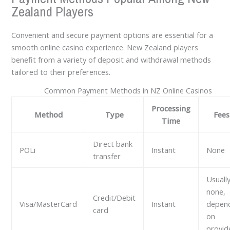
Zealand Players
Convenient and secure payment options are essential for a
smooth online casino experience. New Zealand players
benefit from a variety of deposit and withdrawal methods
tailored to their preferences.
Common Payment Methods in NZ Online Casinos
Processing
Method
Type
Fees
Time
Direct bank
POLi
Instant
None
transfer
Usuall
none,
Credit/Debit
Visa/MasterCard
Instant
depen
card
on
provid