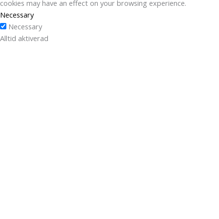
cookies may have an effect on your browsing experience.
Necessary
Necessary
Alltid aktiverad
Necessary cookies are absolutely essential for the website to
function properly. This category only includes cookies that ensures
basic functionalities and security features of the website. These
cookies do not store any personal information.
Functional
Functional
Functional cookies help to perform certain functionalities like
sharing the content of the website on social media platforms,
collect feedbacks, and other third-party features.
Performance
Performance
Performance cookies are used to understand and analyze the key
performance indexes of the website which helps in delivering a
better user experience for the visitors.
Analytics