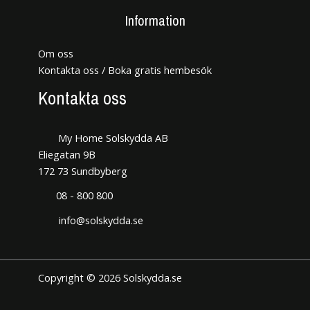
Information
Om oss
Kontakta oss / Boka gratis hembesök
Kontakta oss
My Home Solskydda AB
Eliegatan 9B
172 73 Sundbyberg
08 - 800 800
info@solskydda.se
Copyright © 2026 Solskydda.se