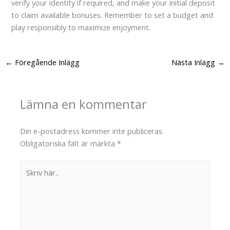
verify your identity if required, and make your initial deposit
to claim available bonuses. Remember to set a budget and
play responsibly to maximize enjoyment.
←
Föregående Inlägg
Nästa Inlägg
→
Lämna en kommentar
Din e-postadress kommer inte publiceras.
Obligatoriska fält är märkta
*
Skriv
här..