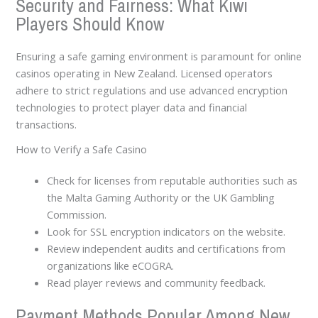
Security and Fairness: What Kiwi
Players Should Know
Ensuring a safe gaming environment is paramount for online
casinos operating in New Zealand. Licensed operators
adhere to strict regulations and use advanced encryption
technologies to protect player data and financial
transactions.
How to Verify a Safe Casino
Check for licenses from reputable authorities such as
the Malta Gaming Authority or the UK Gambling
Commission.
Look for SSL encryption indicators on the website.
Review independent audits and certifications from
organizations like eCOGRA.
Read player reviews and community feedback.
Payment Methods Popular Among New