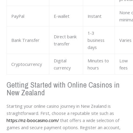
None 
PayPal
E-wallet
Instant
minima
1-3
Direct bank
Bank Transfer
business
Varies
transfer
days
Digital
Minutes to
Low
Cryptocurrency
currency
hours
fees
Getting Started with Online Casinos in
New Zealand
Starting your online casino journey in New Zealand is
straightforward. First, choose a reputable site such as
https://nz-boocasino.com/
that offers a wide selection of
games and secure payment options. Register an account,