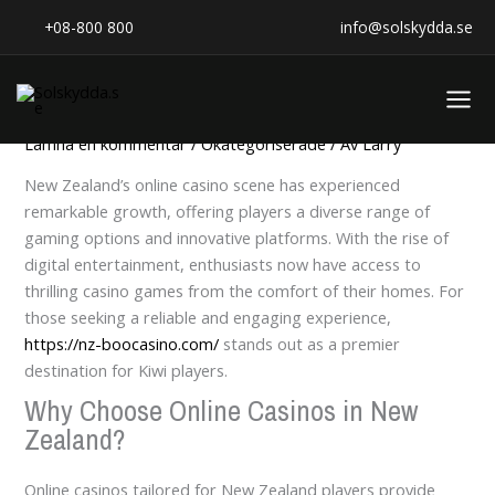
Hoppa
Hem
Okategoriserade
+08-800 800
info@solskydda.se
till
Exploring the Exciting World of
innehåll
Online Casinos in New Zealand
Lämna en kommentar
/
Okategoriserade
/ Av
Larry
New Zealand’s online casino scene has experienced
remarkable growth, offering players a diverse range of
gaming options and innovative platforms. With the rise of
digital entertainment, enthusiasts now have access to
thrilling casino games from the comfort of their homes. For
those seeking a reliable and engaging experience,
https://nz-boocasino.com/
stands out as a premier
destination for Kiwi players.
Why Choose Online Casinos in New
Zealand?
Online casinos tailored for New Zealand players provide