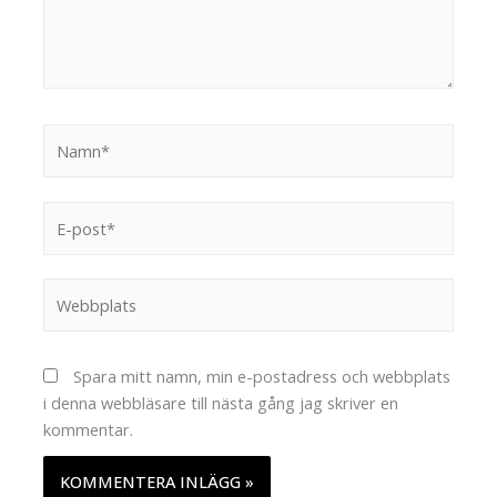
Namn*
E-
post*
Webbplats
Spara mitt namn, min e-postadress och webbplats
i denna webbläsare till nästa gång jag skriver en
kommentar.