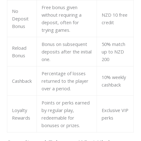
Free bonus given
No
without requiring a
NZD 10 free
Deposit
deposit, often for
credit
Bonus
trying games.
Bonus on subsequent
50% match
Reload
deposits after the initial
up to NZD
Bonus
one.
200
Percentage of losses
10% weekly
Cashback
returned to the player
cashback
over a period.
Points or perks earned
Loyalty
by regular play,
Exclusive VIP
Rewards
redeemable for
perks
bonuses or prizes.