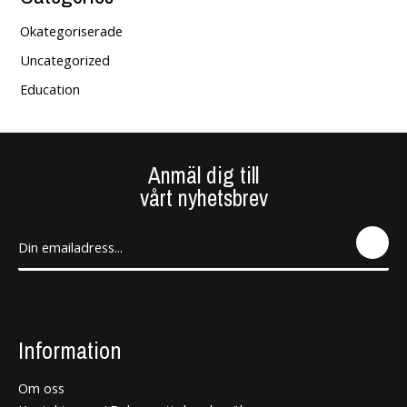
Okategoriserade
Uncategorized
Education
Anmäl dig till
vårt nyhetsbrev
SEN
D
Information
Om oss