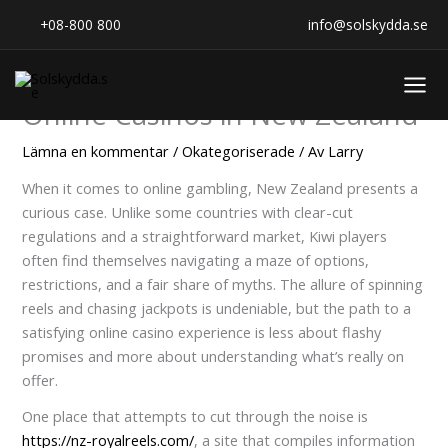
Hoppa
Hem
Okategoriserade
+08-800 800
info@solskydda.se
till
innehåll
Exploring the Landscape of
Online Casinos in New Zealand
Lämna en kommentar
/
Okategoriserade
/ Av
Larry
When it comes to online gambling, New Zealand presents a
curious case. Unlike some countries with clear-cut
regulations and a straightforward market, Kiwi players
often find themselves navigating a maze of options,
restrictions, and a fair share of myths. The allure of spinning
reels and chasing jackpots is undeniable, but the path to a
satisfying online casino experience is less about flashy
promises and more about understanding what’s really on
offer.
One place that attempts to cut through the noise is
https://nz-royalreels.com/
, a site that compiles information