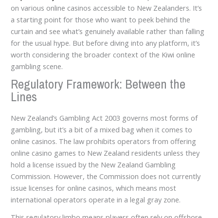
on various online casinos accessible to New Zealanders. It’s
a starting point for those who want to peek behind the
curtain and see what’s genuinely available rather than falling
for the usual hype. But before diving into any platform, it’s
worth considering the broader context of the Kiwi online
gambling scene.
Regulatory Framework: Between the
Lines
New Zealand’s Gambling Act 2003 governs most forms of
gambling, but it’s a bit of a mixed bag when it comes to
online casinos. The law prohibits operators from offering
online casino games to New Zealand residents unless they
hold a license issued by the New Zealand Gambling
Commission. However, the Commission does not currently
issue licenses for online casinos, which means most
international operators operate in a legal gray zone.
This regulatory limbo means players often rely on offshore