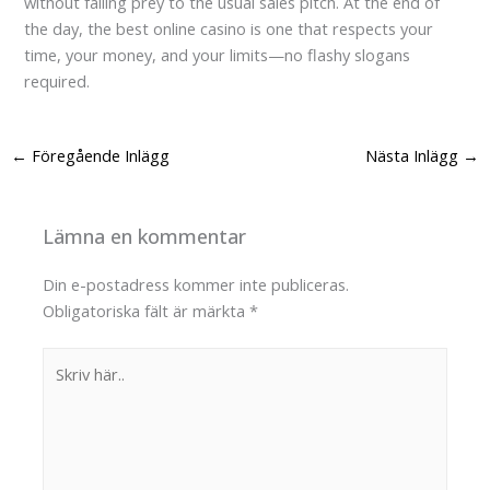
without falling prey to the usual sales pitch. At the end of
the day, the best online casino is one that respects your
time, your money, and your limits—no flashy slogans
required.
←
Föregående Inlägg
Nästa Inlägg
→
Lämna en kommentar
Din e-postadress kommer inte publiceras.
Obligatoriska fält är märkta
*
Skriv
här..