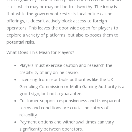
sites, which may or may not be trustworthy. The irony is
that while the government restricts local online casino
offerings, it doesn’t actively block access to foreign
operators. This leaves the door wide open for players to
explore a variety of platforms, but also exposes them to
potential risks.
What Does This Mean for Players?
Players must exercise caution and research the
credibility of any online casino.
Licensing from reputable authorities like the UK
Gambling Commission or Malta Gaming Authority is a
good sign, but not a guarantee.
Customer support responsiveness and transparent
terms and conditions are crucial indicators of
reliability.
Payment options and withdrawal times can vary
significantly between operators.