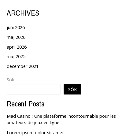
ARCHIVES
juni 2026
maj 2026
april 2026
maj 2025
december 2021
Sök
SÖK
Recent Posts
Mad Casino : Une plateforme incontournable pour les
amateurs de jeux en ligne
Lorem ipsum dolor sit amet