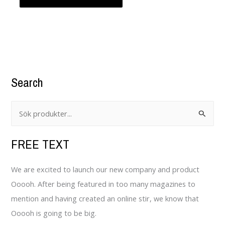
Search
S
ö
FREE TEXT
k
e
We are excited to launch our new company and product
f
Ooooh. After being featured in too many magazines to
t
mention and having created an online stir, we know that
e
Ooooh is going to be big.
r