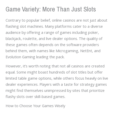
Game Variety: More Than Just Slots
Contrary to popular belief, online casinos are not just about
flashing slot machines. Many platforms cater to a diverse
audience by offering a range of games including poker,
blackjack, roulette, and live dealer options. The quality of
these games often depends on the software providers
behind them, with names like Microgaming, NetEnt, and
Evolution Gaming leading the pack.
However, it’s worth noting that not all casinos are created
equal. Some might boast hundreds of slot titles but offer
limited table game options, while others focus heavily on live
dealer experiences. Players with a taste for strategy games
might find themselves unimpressed by sites that prioritize
flashy slots over skill-based games.
How to Choose Your Games Wisely