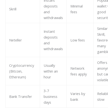
Instant
Popula
deposits
Minimal
wallet
Skrill
and
fees
good
withdrawals
securi
Similar
Instant
Skrill,
deposits
Neteller
Low fees
favore
and
many
withdrawals
gambl
Offers
Cryptocurrency
Usually
Network
anony
(Bitcoin,
within an
fees apply
but ca
Ethereum)
hour
volatil
3-7
Varies by
Reliab
Bank Transfer
business
bank
slow
days