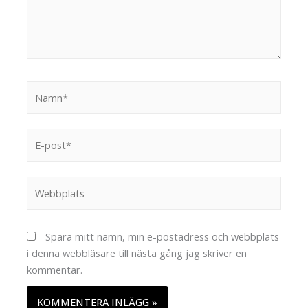
Namn*
E-
post*
Webbplats
Spara mitt namn, min e-postadress och webbplats
i denna webbläsare till nästa gång jag skriver en
kommentar.