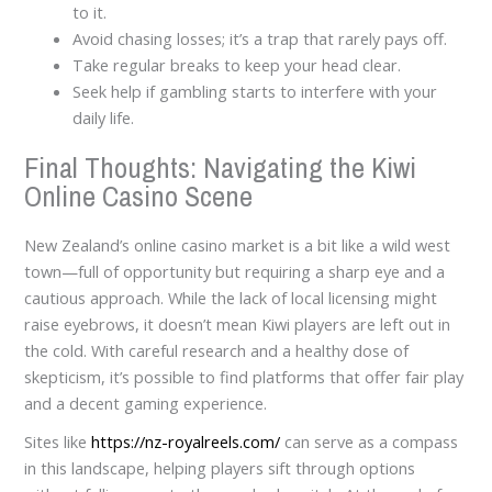
to it.
Avoid chasing losses; it’s a trap that rarely pays off.
Take regular breaks to keep your head clear.
Seek help if gambling starts to interfere with your
daily life.
Final Thoughts: Navigating the Kiwi
Online Casino Scene
New Zealand’s online casino market is a bit like a wild west
town—full of opportunity but requiring a sharp eye and a
cautious approach. While the lack of local licensing might
raise eyebrows, it doesn’t mean Kiwi players are left out in
the cold. With careful research and a healthy dose of
skepticism, it’s possible to find platforms that offer fair play
and a decent gaming experience.
Sites like
https://nz-royalreels.com/
can serve as a compass
in this landscape, helping players sift through options