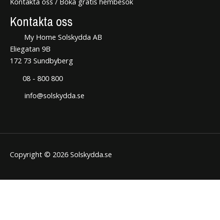
Kontakta oss / Boka gratis hembesök
Kontakta oss
My Home Solskydda AB
Eliegatan 9B
172 73 Sundbyberg
08 - 800 800
info@solskydda.se
Copyright © 2026 Solskydda.se