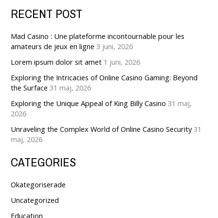
:
RECENT POST
Mad Casino : Une plateforme incontournable pour les
amateurs de jeux en ligne
3 juni, 2026
Lorem ipsum dolor sit amet
1 juni, 2026
Exploring the Intricacies of Online Casino Gaming: Beyond
the Surface
31 maj, 2026
Exploring the Unique Appeal of King Billy Casino
31 maj,
2026
Unraveling the Complex World of Online Casino Security
31
maj, 2026
CATEGORIES
Okategoriserade
Uncategorized
Education