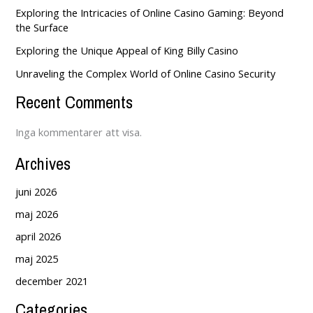
Exploring the Intricacies of Online Casino Gaming: Beyond
the Surface
Exploring the Unique Appeal of King Billy Casino
Unraveling the Complex World of Online Casino Security
Recent Comments
Inga kommentarer att visa.
Archives
juni 2026
maj 2026
april 2026
maj 2025
december 2021
Categories