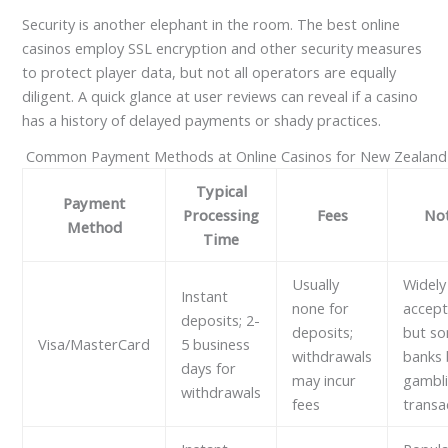
Security is another elephant in the room. The best online
casinos employ SSL encryption and other security measures
to protect player data, but not all operators are equally
diligent. A quick glance at user reviews can reveal if a casino
has a history of delayed payments or shady practices.
Common Payment Methods at Online Casinos for New Zealand 
Typical
Payment
Processing
Fees
No
Method
Time
Usually
Widely
Instant
none for
accep
deposits; 2-
deposits;
but s
Visa/MasterCard
5 business
withdrawals
banks 
days for
may incur
gambl
withdrawals
fees
transa