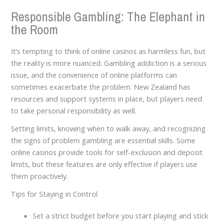
Responsible Gambling: The Elephant in
the Room
It’s tempting to think of online casinos as harmless fun, but
the reality is more nuanced. Gambling addiction is a serious
issue, and the convenience of online platforms can
sometimes exacerbate the problem. New Zealand has
resources and support systems in place, but players need
to take personal responsibility as well.
Setting limits, knowing when to walk away, and recognizing
the signs of problem gambling are essential skills. Some
online casinos provide tools for self-exclusion and deposit
limits, but these features are only effective if players use
them proactively.
Tips for Staying in Control
Set a strict budget before you start playing and stick