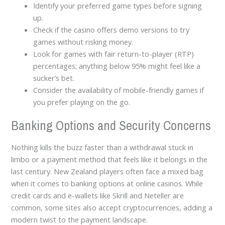
Identify your preferred game types before signing
up.
Check if the casino offers demo versions to try
games without risking money.
Look for games with fair return-to-player (RTP)
percentages; anything below 95% might feel like a
sucker’s bet.
Consider the availability of mobile-friendly games if
you prefer playing on the go.
Banking Options and Security Concerns
Nothing kills the buzz faster than a withdrawal stuck in
limbo or a payment method that feels like it belongs in the
last century. New Zealand players often face a mixed bag
when it comes to banking options at online casinos. While
credit cards and e-wallets like Skrill and Neteller are
common, some sites also accept cryptocurrencies, adding a
modern twist to the payment landscape.