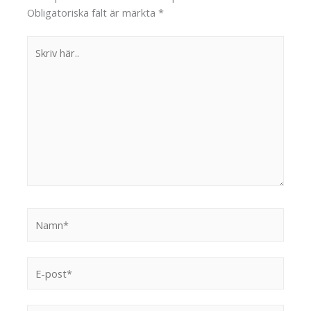
Obligatoriska fält är märkta
*
Skriv
här..
Namn*
E-
post*