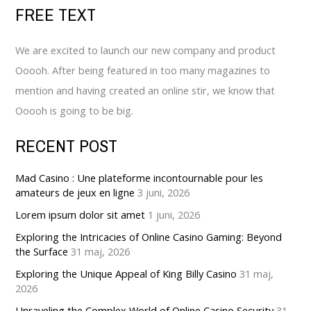
FREE TEXT
k
e
We are excited to launch our new company and product
f
Ooooh. After being featured in too many magazines to
t
mention and having created an online stir, we know that
e
Ooooh is going to be big.
r
:
RECENT POST
Mad Casino : Une plateforme incontournable pour les
amateurs de jeux en ligne
3 juni, 2026
Lorem ipsum dolor sit amet
1 juni, 2026
Exploring the Intricacies of Online Casino Gaming: Beyond
the Surface
31 maj, 2026
Exploring the Unique Appeal of King Billy Casino
31 maj,
2026
Unraveling the Complex World of Online Casino Security
31