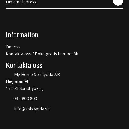
D
Information
Om oss
Kontakta oss / Boka gratis hembesök
Kontakta oss
My Home Solskydda AB
Eliegatan 9B
172 73 Sundbyberg
08 - 800 800
info@solskydda.se