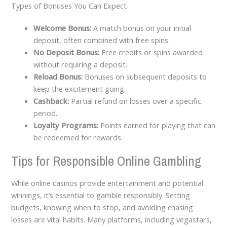
Types of Bonuses You Can Expect
Welcome Bonus:
A match bonus on your initial
deposit, often combined with free spins.
No Deposit Bonus:
Free credits or spins awarded
without requiring a deposit.
Reload Bonus:
Bonuses on subsequent deposits to
keep the excitement going.
Cashback:
Partial refund on losses over a specific
period.
Loyalty Programs:
Points earned for playing that can
be redeemed for rewards.
Tips for Responsible Online Gambling
While online casinos provide entertainment and potential
winnings, it’s essential to gamble responsibly. Setting
budgets, knowing when to stop, and avoiding chasing
losses are vital habits. Many platforms, including vegastars,