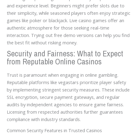
and experience level. Beginners might prefer slots due to
their simplicity, while seasoned players often enjoy strategic
games like poker or blackjack. Live casino games offer an
authentic atmosphere for those seeking real-time
interaction. Trying out free demo versions can help you find
the best fit without risking money.
Security and Fairness: What to Expect
from Reputable Online Casinos
Trust is paramount when engaging in online gambling.
Reputable platforms like vegastars prioritize player safety
by implementing stringent security measures. These include
SSL encryption, secure payment gateways, and regular
audits by independent agencies to ensure game fairness.
Licensing from respected authorities further guarantees
compliance with industry standards.
Common Security Features in Trusted Casinos