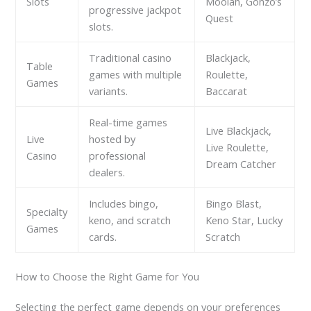
Slots
Moolah, Gonzo’s
progressive jackpot
Quest
slots.
Traditional casino
Blackjack,
Table
games with multiple
Roulette,
Games
variants.
Baccarat
Real-time games
Live Blackjack,
Live
hosted by
Live Roulette,
Casino
professional
Dream Catcher
dealers.
Includes bingo,
Bingo Blast,
Specialty
keno, and scratch
Keno Star, Lucky
Games
cards.
Scratch
How to Choose the Right Game for You
Selecting the perfect game depends on your preferences