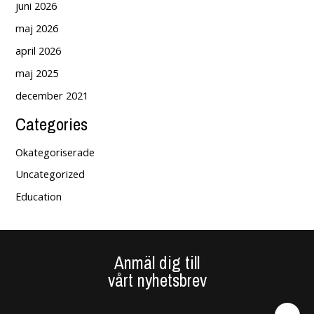
juni 2026
maj 2026
april 2026
maj 2025
december 2021
Categories
Okategoriserade
Uncategorized
Education
Anmäl dig till
vårt nyhetsbrev
SEN