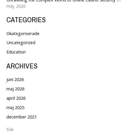
maj, 2026
CATEGORIES
Okategoriserade
Uncategorized
Education
ARCHIVES
juni 2026
maj 2026
april 2026
maj 2025
december 2021
Sök