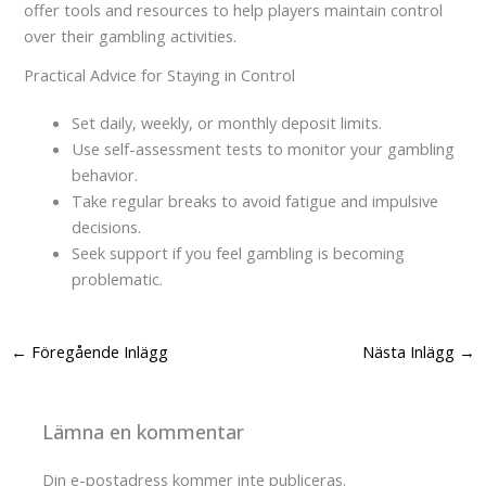
offer tools and resources to help players maintain control
over their gambling activities.
Practical Advice for Staying in Control
Set daily, weekly, or monthly deposit limits.
Use self-assessment tests to monitor your gambling
behavior.
Take regular breaks to avoid fatigue and impulsive
decisions.
Seek support if you feel gambling is becoming
problematic.
←
Föregående Inlägg
Nästa Inlägg
→
Lämna en kommentar
Din e-postadress kommer inte publiceras.