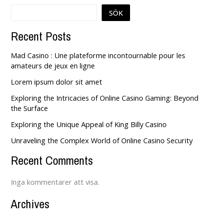
SÖK
Recent Posts
Mad Casino : Une plateforme incontournable pour les
amateurs de jeux en ligne
Lorem ipsum dolor sit amet
Exploring the Intricacies of Online Casino Gaming: Beyond
the Surface
Exploring the Unique Appeal of King Billy Casino
Unraveling the Complex World of Online Casino Security
Recent Comments
Inga kommentarer att visa.
Archives