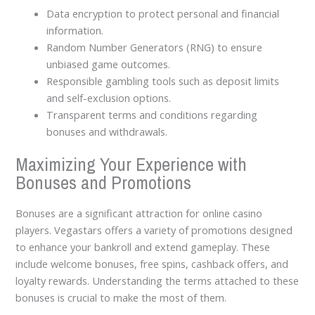
Data encryption to protect personal and financial
information.
Random Number Generators (RNG) to ensure
unbiased game outcomes.
Responsible gambling tools such as deposit limits
and self-exclusion options.
Transparent terms and conditions regarding
bonuses and withdrawals.
Maximizing Your Experience with
Bonuses and Promotions
Bonuses are a significant attraction for online casino
players. Vegastars offers a variety of promotions designed
to enhance your bankroll and extend gameplay. These
include welcome bonuses, free spins, cashback offers, and
loyalty rewards. Understanding the terms attached to these
bonuses is crucial to make the most of them.