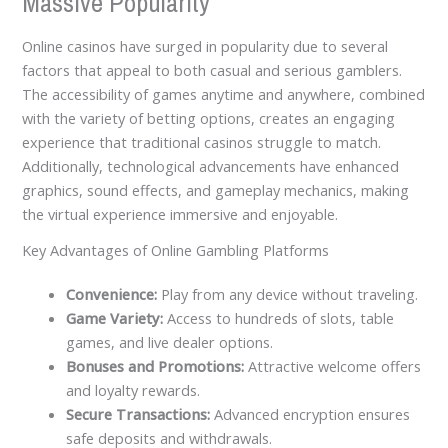
Massive Popularity
Online casinos have surged in popularity due to several
factors that appeal to both casual and serious gamblers.
The accessibility of games anytime and anywhere, combined
with the variety of betting options, creates an engaging
experience that traditional casinos struggle to match.
Additionally, technological advancements have enhanced
graphics, sound effects, and gameplay mechanics, making
the virtual experience immersive and enjoyable.
Key Advantages of Online Gambling Platforms
Convenience:
Play from any device without traveling.
Game Variety:
Access to hundreds of slots, table
games, and live dealer options.
Bonuses and Promotions:
Attractive welcome offers
and loyalty rewards.
Secure Transactions:
Advanced encryption ensures
safe deposits and withdrawals.