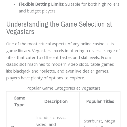
Flexible Betting Limits:
Suitable for both high rollers
and budget players.
Understanding the Game Selection at
Vegastars
One of the most critical aspects of any online casino is its
game library. Vegastars excels in offering a diverse range of
titles that cater to different tastes and skill levels. From
classic slot machines to modern video slots, table games
like blackjack and roulette, and even live dealer games,
players have plenty of options to explore.
Popular Game Categories at Vegastars
Game
Description
Popular Titles
Type
Includes classic,
Starburst, Mega
video, and