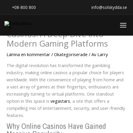
Hoppa
Hem
Okategoriserade
+08-800 800
info@solskydda.se
till
innehåll
Exploring the Thrills of Online
Casinos: A Deep Dive into
Modern Gaming Platforms
Lämna en kommentar
/
Okategoriserade
/ Av
Larry
The digital revolution has transformed the gambling
industry, making online casinos a popular choice for players
worldwide. With the convenience of playing from home and
a vast array of games at their fingertips, enthusiasts are
increasingly turning to virtual platforms. One standout
option in this space is
vegastars
, a site that offers a
compelling mix of entertainment, security, and user-friendly
features.
Why Online Casinos Have Gained