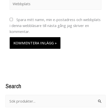
Webbplats
Spara mitt namn, min e-postadress och webbplats
i denna webbläsare till nästa gång jag skriver en
kommentar.
Search
S
ö