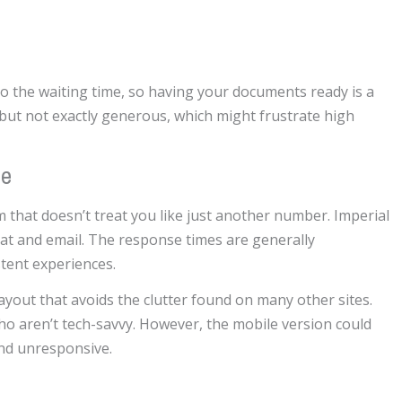
to the waiting time, so having your documents ready is a
but not exactly generous, which might frustrate high
ce
that doesn’t treat you like just another number. Imperial
at and email. The response times are generally
tent experiences.
layout that avoids the clutter found on many other sites.
 who aren’t tech-savvy. However, the mobile version could
and unresponsive.