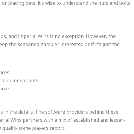
or placing bets, it’s wise to understand the nuts and bolts
nos, and Imperial Wins is no exception. However, the
ep the seasoned gambler interested or if it’s just the
ences
nd poker variants
 buzz
 is in the details. The software providers behind these
ial Wins partners with a mix of established and lesser-
 quality some players report.