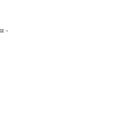
ägg
→