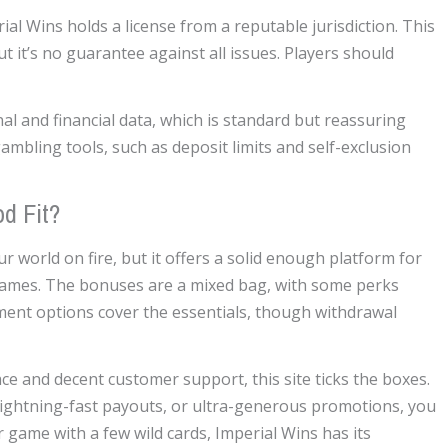
ial Wins holds a license from a reputable jurisdiction. This
 it’s no guarantee against all issues. Players should
al and financial data, which is standard but reassuring
mbling tools, such as deposit limits and self-exclusion
d Fit?
r world on fire, but it offers a solid enough platform for
 games. The bonuses are a mixed bag, with some perks
ent options cover the essentials, though withdrawal
ce and decent customer support, this site ticks the boxes.
 lightning-fast payouts, or ultra-generous promotions, you
 game with a few wild cards, Imperial Wins has its