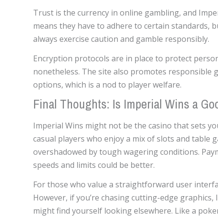
Trust is the currency in online gambling, and Imper
means they have to adhere to certain standards, but
always exercise caution and gamble responsibly.
Encryption protocols are in place to protect person
nonetheless. The site also promotes responsible ga
options, which is a nod to player welfare.
Final Thoughts: Is Imperial Wins a Goo
Imperial Wins might not be the casino that sets you
casual players who enjoy a mix of slots and table
overshadowed by tough wagering conditions. Paym
speeds and limits could be better.
For those who value a straightforward user interfa
However, if you’re chasing cutting-edge graphics,
might find yourself looking elsewhere. Like a poker