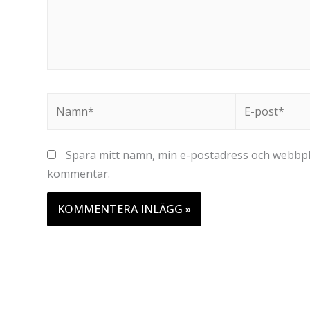
Namn*
E-
post*
Spara mitt namn, min e-postadress och webbplat
kommentar.