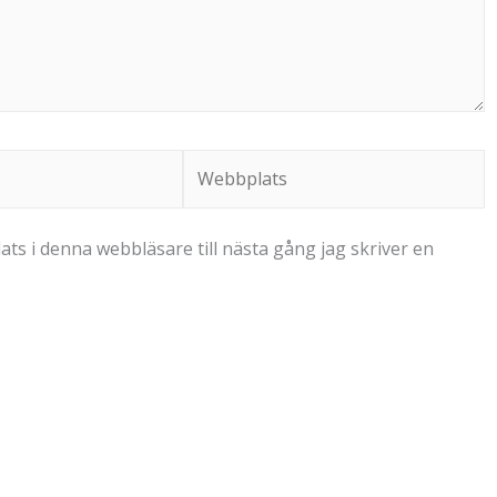
Webbplats
s i denna webbläsare till nästa gång jag skriver en