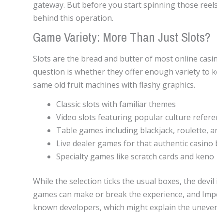
gateway. But before you start spinning those reels 
behind this operation.
Game Variety: More Than Just Slots?
Slots are the bread and butter of most online casi
question is whether they offer enough variety to ke
same old fruit machines with flashy graphics.
Classic slots with familiar themes
Video slots featuring popular culture refer
Table games including blackjack, roulette, a
Live dealer games for that authentic casino
Specialty games like scratch cards and keno
While the selection ticks the usual boxes, the devil
games can make or break the experience, and Imper
known developers, which might explain the uneven