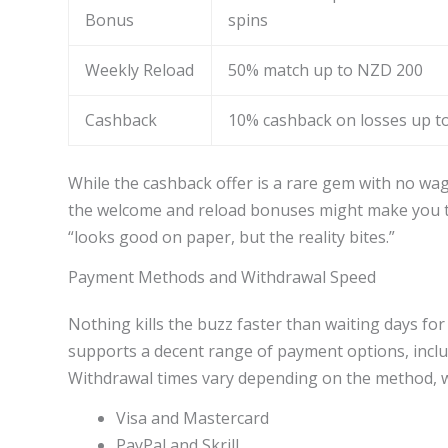
Bonus
spins
Weekly Reload
50% match up to NZD 200
Cashback
10% cashback on losses up t
While the cashback offer is a rare gem with no wa
the welcome and reload bonuses might make you thin
“looks good on paper, but the reality bites.”
Payment Methods and Withdrawal Speed
Nothing kills the buzz faster than waiting days fo
supports a decent range of payment options, includ
Withdrawal times vary depending on the method, wi
Visa and Mastercard
PayPal and Skrill