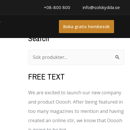
+08-800 800
info@solskydda.se
r
Boka gratis hembesök
Search
S
ö
FREE TEXT
k
e
We are excited to launch our new company
f
and product Ooooh. After being featured in
t
too many magazines to mention and having
e
created an online stir, we know that Ooooh
r
is going to be big.