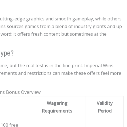
 cutting-edge graphics and smooth gameplay, while others
l Wins sources games from a blend of industry giants and up-
word: it offers fresh content but sometimes at the
Hype?
e, but the real test is in the fine print. Imperial Wins
rements and restrictions can make these offers feel more
ins Bonus Overview
Wagering
Validity
Requirements
Period
100 free