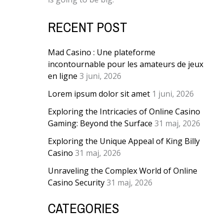
:
RECENT POST
Mad Casino : Une plateforme
incontournable pour les amateurs de jeux
en ligne
3 juni, 2026
Lorem ipsum dolor sit amet
1 juni, 2026
Exploring the Intricacies of Online Casino
Gaming: Beyond the Surface
31 maj, 2026
Exploring the Unique Appeal of King Billy
Casino
31 maj, 2026
Unraveling the Complex World of Online
Casino Security
31 maj, 2026
CATEGORIES