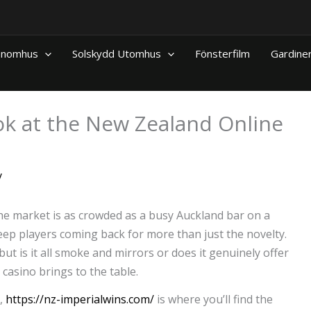
 Inomhus
Solskydd Utomhus
Fönsterfilm
Gardine
ok at the New Zealand Online
y
he market is as crowded as a busy Auckland bar on a
eep players coming back for more than just the novelty.
t is it all smoke and mirrors or does it genuinely offer
casino brings to the table.
n,
https://nz-imperialwins.com/
is where you’ll find the