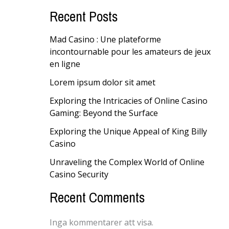
Recent Posts
Mad Casino : Une plateforme
incontournable pour les amateurs de jeux
en ligne
Lorem ipsum dolor sit amet
Exploring the Intricacies of Online Casino
Gaming: Beyond the Surface
Exploring the Unique Appeal of King Billy
Casino
Unraveling the Complex World of Online
Casino Security
Recent Comments
Inga kommentarer att visa.