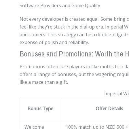
Software Providers and Game Quality
Not every developer is created equal. Some bring
feel like they’re stuck in the dial-up era. Imperia
and-comers. This strategy can be a double-edged s
expense of polish and reliability.
Bonuses and Promotions: Worth the 
Promotions often lure players in like moths to a flam
offers a range of bonuses, but the wagering requi
like a maze than a gift.
Imperial W
Bonus Type
Offer Details
Welcome
100% match up to NZD 500 + 