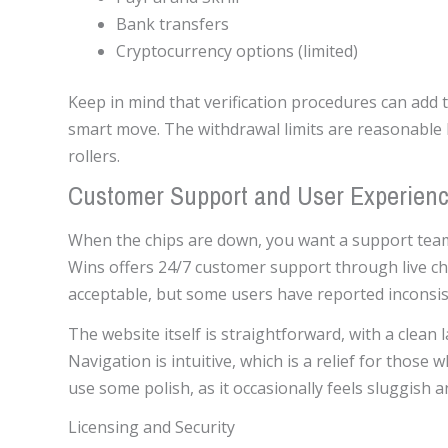
Bank transfers
Cryptocurrency options (limited)
Keep in mind that verification procedures can add 
smart move. The withdrawal limits are reasonable 
rollers.
Customer Support and User Experien
When the chips are down, you want a support team 
Wins offers 24/7 customer support through live ch
acceptable, but some users have reported inconsis
The website itself is straightforward, with a clean 
Navigation is intuitive, which is a relief for those
use some polish, as it occasionally feels sluggish 
Licensing and Security