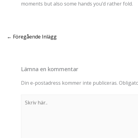
moments but also some hands you’d rather fold.
←
Föregående Inlägg
Lämna en kommentar
Din e-postadress kommer inte publiceras.
Obligato
Skriv
här..