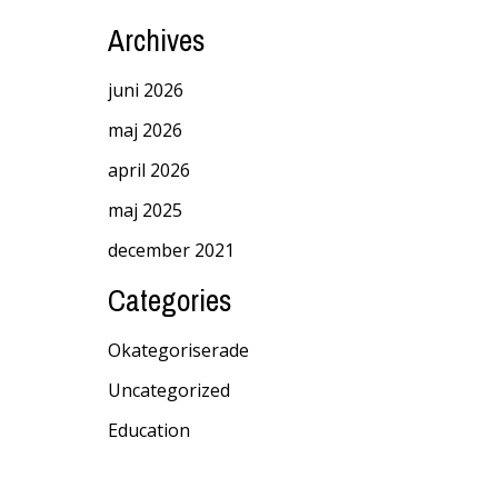
Archives
juni 2026
maj 2026
april 2026
maj 2025
december 2021
Categories
Okategoriserade
Uncategorized
Education