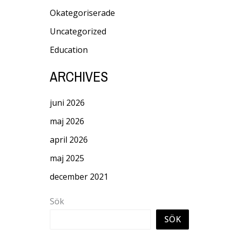
Okategoriserade
Uncategorized
Education
ARCHIVES
juni 2026
maj 2026
april 2026
maj 2025
december 2021
Sök
SÖK