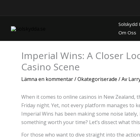
Hoppa
Hem
Okategoriserade
till
innehåll
Solskydd
Om Oss
Imperial Wins: A Closer Lo
Casino Scene
Lämna en kommentar
/
Okategoriserade
/ Av
Larr
When it comes to online casinos in New Zealand, t
Friday night. Yet, not every platform manages to k
Imperial Wins has been making some noise lately, bu
something worth your time? Let’s dissect what this 
For those who want to dive straight into the actio