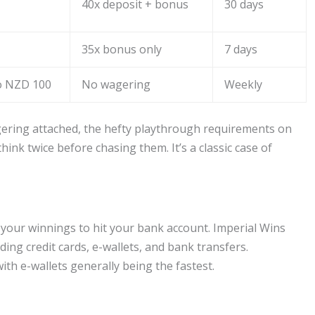
40x deposit + bonus
30 days
35x bonus only
7 days
o NZD 100
No wagering
Weekly
gering attached, the hefty playthrough requirements on
k twice before chasing them. It’s a classic case of
r your winnings to hit your bank account. Imperial Wins
ing credit cards, e-wallets, and bank transfers.
th e-wallets generally being the fastest.