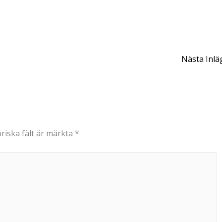
Nästa Inl
riska fält är märkta
*