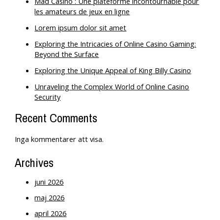
Mad Casino : Une plateforme incontournable pour
les amateurs de jeux en ligne
Lorem ipsum dolor sit amet
Exploring the Intricacies of Online Casino Gaming:
Beyond the Surface
Exploring the Unique Appeal of King Billy Casino
Unraveling the Complex World of Online Casino
Security
Recent Comments
Inga kommentarer att visa.
Archives
juni 2026
maj 2026
april 2026