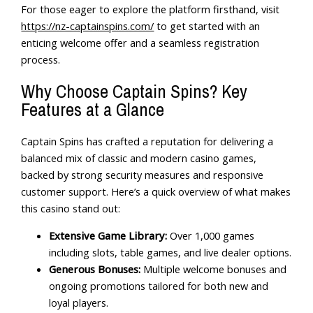
For those eager to explore the platform firsthand, visit
https://nz-captainspins.com/
to get started with an
enticing welcome offer and a seamless registration
process.
Why Choose Captain Spins? Key
Features at a Glance
Captain Spins has crafted a reputation for delivering a
balanced mix of classic and modern casino games,
backed by strong security measures and responsive
customer support. Here’s a quick overview of what makes
this casino stand out:
Extensive Game Library:
Over 1,000 games
including slots, table games, and live dealer options.
Generous Bonuses:
Multiple welcome bonuses and
ongoing promotions tailored for both new and
loyal players.