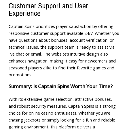
Customer Support and User
Experience
Captain Spins prioritizes player satisfaction by offering
responsive customer support available 24/7. Whether you
have questions about bonuses, account verification, or
technical issues, the support team is ready to assist via
live chat or email. The website’s intuitive design also
enhances navigation, making it easy for newcomers and
seasoned players alike to find their favorite games and
promotions.
Summary: Is Captain Spins Worth Your Time?
With its extensive game selection, attractive bonuses,
and robust security measures, Captain Spins is a strong
choice for online casino enthusiasts. Whether you are
chasing jackpots or simply looking for a fun and reliable
gaming environment, this platform delivers a