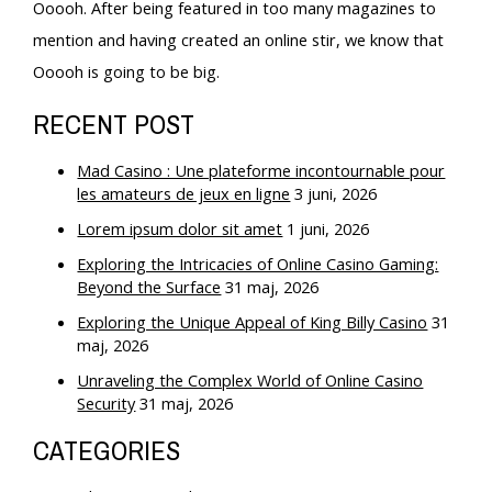
Ooooh. After being featured in too many magazines to
mention and having created an online stir, we know that
Ooooh is going to be big.
RECENT POST
Mad Casino : Une plateforme incontournable pour
les amateurs de jeux en ligne
3 juni, 2026
Lorem ipsum dolor sit amet
1 juni, 2026
Exploring the Intricacies of Online Casino Gaming:
Beyond the Surface
31 maj, 2026
Exploring the Unique Appeal of King Billy Casino
31
maj, 2026
Unraveling the Complex World of Online Casino
Security
31 maj, 2026
CATEGORIES