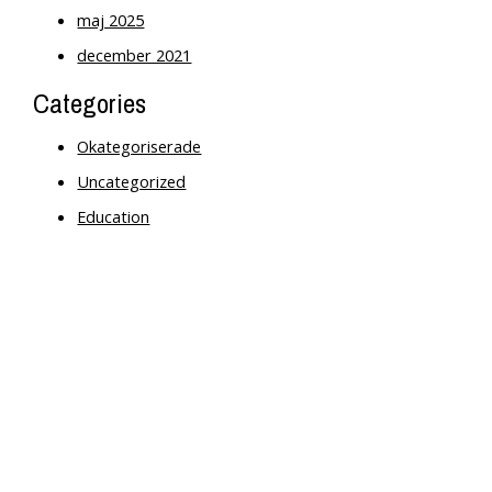
maj 2025
december 2021
Categories
Okategoriserade
Uncategorized
Education