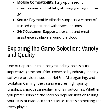
Mobile Compatibility:
Fully optimized for
smartphones and tablets, allowing gaming on the
go.
Secure Payment Methods:
Supports a variety of
trusted deposit and withdrawal options.
24/7 Customer Support:
Live chat and email
assistance available around the clock.
Exploring the Game Selection: Variety
and Quality
One of Captain Spins’ strongest selling points is its
impressive game portfolio. Powered by industry-leading
software providers such as NetEnt, Microgaming, and
Evolution Gaming, the casino ensures high-quality
graphics, smooth gameplay, and fair outcomes. Whether
you prefer spinning the reels on popular slots or testing
your skills at blackjack and roulette, there’s something for
every player.