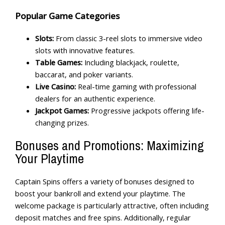
Popular Game Categories
Slots:
From classic 3-reel slots to immersive video
slots with innovative features.
Table Games:
Including blackjack, roulette,
baccarat, and poker variants.
Live Casino:
Real-time gaming with professional
dealers for an authentic experience.
Jackpot Games:
Progressive jackpots offering life-
changing prizes.
Bonuses and Promotions: Maximizing
Your Playtime
Captain Spins offers a variety of bonuses designed to
boost your bankroll and extend your playtime. The
welcome package is particularly attractive, often including
deposit matches and free spins. Additionally, regular