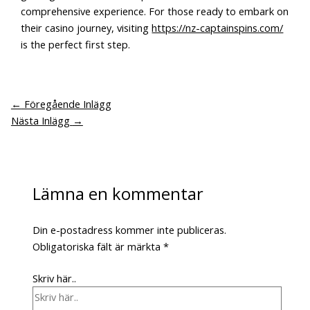
comprehensive experience. For those ready to embark on
their casino journey, visiting
https://nz-captainspins.com/
is the perfect first step.
←
Föregående Inlägg
Nästa Inlägg
→
Lämna en kommentar
Din e-postadress kommer inte publiceras.
Obligatoriska fält är märkta
*
Skriv här..