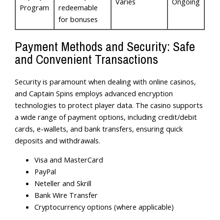
Varies
Ongoing
Program
redeemable
for bonuses
Payment Methods and Security: Safe
and Convenient Transactions
Security is paramount when dealing with online casinos,
and Captain Spins employs advanced encryption
technologies to protect player data. The casino supports
a wide range of payment options, including credit/debit
cards, e-wallets, and bank transfers, ensuring quick
deposits and withdrawals.
Visa and MasterCard
PayPal
Neteller and Skrill
Bank Wire Transfer
Cryptocurrency options (where applicable)