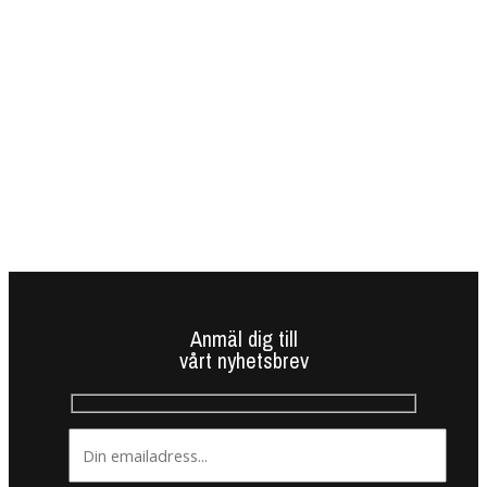
Anmäl dig till
vårt nyhetsbrev