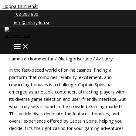
Hoppa till innehåll
Hem
Okategoriserade
+08-800 800
info@solskydda.se
Unlocking the Secrets of
Captain Spins: A
Comprehensive Review
Lämna en kommentar
/
Okategoriserade
/ Av
Larry
In the fast-paced world of online casinos, finding a
platform that combines reliability, excitement, and
rewarding bonuses is a challenge. Captain Spins has
emerged as a notable contender, attracting players with
its diverse game selection and user-friendly interface. But
what truly sets it apart in the crowded iGaming market?
This article dives deep into the features, bonuses, and
overall experience offered by Captain Spins, helping you
decide if it’s the right casino for your gaming adventures.