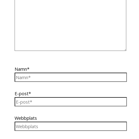
Namn*
E-post*
Webbplats