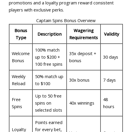
promotions and a loyalty program reward consistent
players with exclusive perks.
Captain Spins Bonus Overview
Bonus
Wagering
Description
Validity
Type
Requirements
100% match
Welcome
35x deposit +
up to $200 +
30 days
Bonus
bonus
100 free spins
Weekly
50% match up
30x bonus
7 days
Reload
to $100
Up to 50 free
Free
48
spins on
40x winnings
Spins
hours
selected slots
Points earned
Loyalty
for every bet,