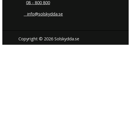
08 - 800 800
info@solskydda.se
Copyright © 2026 Solskydda.se
Den här hemsidan använder cookies för att förbättra din
användarupplevelse. Vi hoppas du tycker det är okej. Du kan när
som helst välja att neka cookies om du så önskar.
Inställningar för cookies
JAG FÖRSTÅR
STÄNG
Privacy Overview