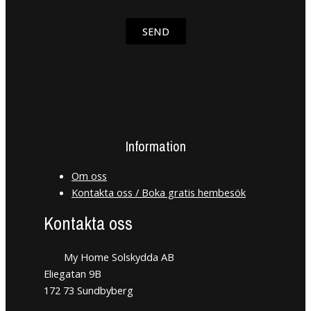
SEND
Information
Om oss
Kontakta oss / Boka gratis hembesök
Kontakta oss
My Home Solskydda AB
Eliegatan 9B
172 73 Sundbyberg