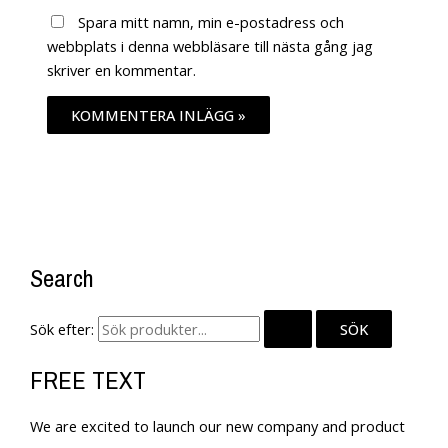
Spara mitt namn, min e-postadress och
webbplats i denna webbläsare till nästa gång jag
skriver en kommentar.
Search
Sök efter:
FREE TEXT
We are excited to launch our new company and product