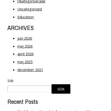
Okategoriserade
Uncategorized
Education
ARCHIVES
juni 2026
maj 2026
april 2026
maj 2025
december 2021
Sök
SÖK
Recent Posts