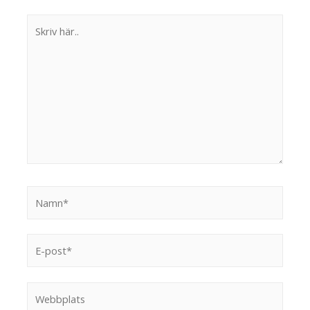
Skriv
här..
Namn*
E-
post*
Webbplats