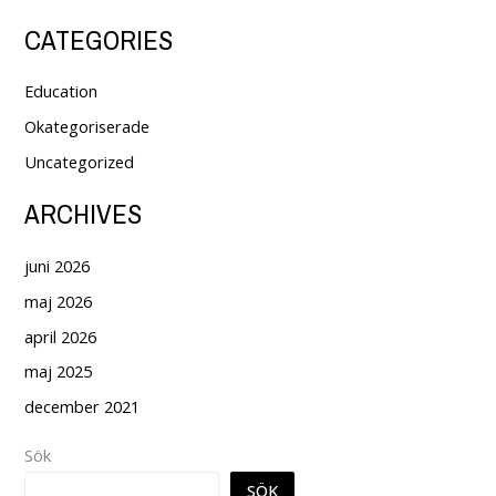
CATEGORIES
Education
Okategoriserade
Uncategorized
ARCHIVES
juni 2026
maj 2026
april 2026
maj 2025
december 2021
Sök
SÖK