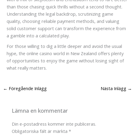
than those chasing quick thrills without a second thought.
Understanding the legal backdrop, scrutinizing game
quality, choosing reliable payment methods, and valuing
solid customer support can transform the experience from
a gamble into a calculated play.
For those willing to dig a little deeper and avoid the usual
hype, the online casino world in New Zealand offers plenty
of opportunities to enjoy the game without losing sight of
what really matters.
←
Föregående Inlägg
Nästa Inlägg
→
Lämna en kommentar
Din e-postadress kommer inte publiceras.
Obligatoriska fält är märkta
*