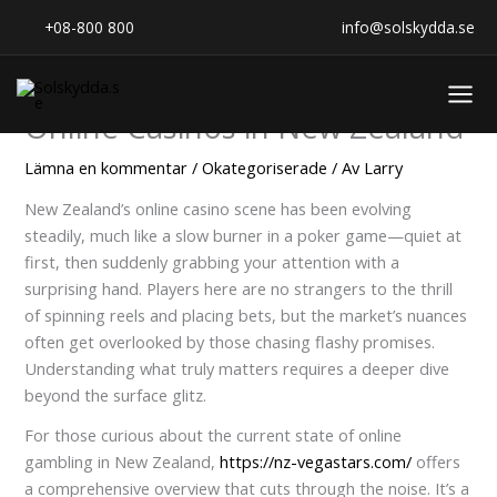
Hoppa
Hem
Okategoriserade
+08-800 800
info@solskydda.se
till
innehåll
Exploring the Landscape of
Online Casinos in New Zealand
Lämna en kommentar
/
Okategoriserade
/ Av
Larry
New Zealand’s online casino scene has been evolving
steadily, much like a slow burner in a poker game—quiet at
first, then suddenly grabbing your attention with a
surprising hand. Players here are no strangers to the thrill
of spinning reels and placing bets, but the market’s nuances
often get overlooked by those chasing flashy promises.
Understanding what truly matters requires a deeper dive
beyond the surface glitz.
For those curious about the current state of online
gambling in New Zealand,
https://nz-vegastars.com/
offers
a comprehensive overview that cuts through the noise. It’s a