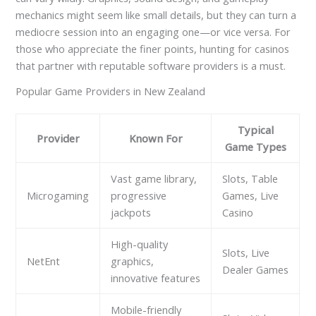
mechanics might seem like small details, but they can turn a
mediocre session into an engaging one—or vice versa. For
those who appreciate the finer points, hunting for casinos
that partner with reputable software providers is a must.
Popular Game Providers in New Zealand
Typical
Provider
Known For
Game Types
Vast game library,
Slots, Table
Microgaming
progressive
Games, Live
jackpots
Casino
High-quality
Slots, Live
NetEnt
graphics,
Dealer Games
innovative features
Mobile-friendly