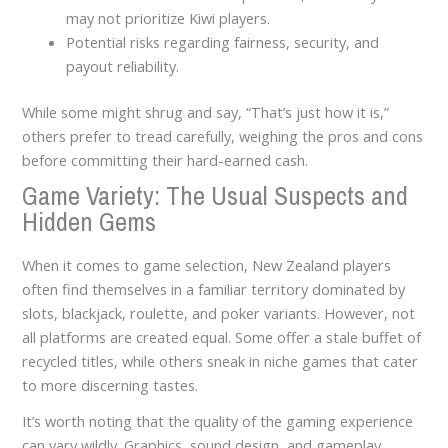
may not prioritize Kiwi players.
Potential risks regarding fairness, security, and
payout reliability.
While some might shrug and say, “That’s just how it is,”
others prefer to tread carefully, weighing the pros and cons
before committing their hard-earned cash.
Game Variety: The Usual Suspects and
Hidden Gems
When it comes to game selection, New Zealand players
often find themselves in a familiar territory dominated by
slots, blackjack, roulette, and poker variants. However, not
all platforms are created equal. Some offer a stale buffet of
recycled titles, while others sneak in niche games that cater
to more discerning tastes.
It’s worth noting that the quality of the gaming experience
can vary wildly. Graphics, sound design, and gameplay