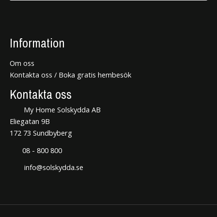
Information
Om oss
Kontakta oss / Boka gratis hembesök
Kontakta oss
My Home Solskydda AB
Eliegatan 9B
172 73 Sundbyberg
08 - 800 800
info@solskydda.se