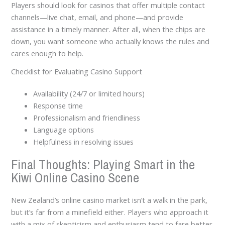
Players should look for casinos that offer multiple contact
channels—live chat, email, and phone—and provide
assistance in a timely manner. After all, when the chips are
down, you want someone who actually knows the rules and
cares enough to help.
Checklist for Evaluating Casino Support
Availability (24/7 or limited hours)
Response time
Professionalism and friendliness
Language options
Helpfulness in resolving issues
Final Thoughts: Playing Smart in the
Kiwi Online Casino Scene
New Zealand’s online casino market isn’t a walk in the park,
but it’s far from a minefield either. Players who approach it
with a mix of skepticism and enthusiasm tend to fare better