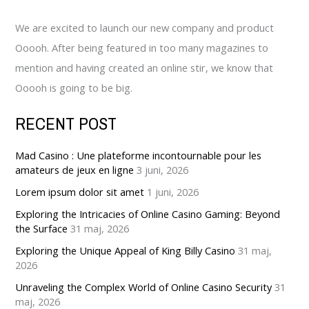
e
We are excited to launch our new company and product
f
Ooooh. After being featured in too many magazines to
t
mention and having created an online stir, we know that
e
Ooooh is going to be big.
r
:
RECENT POST
Mad Casino : Une plateforme incontournable pour les
amateurs de jeux en ligne
3 juni, 2026
Lorem ipsum dolor sit amet
1 juni, 2026
Exploring the Intricacies of Online Casino Gaming: Beyond
the Surface
31 maj, 2026
Exploring the Unique Appeal of King Billy Casino
31 maj,
2026
Unraveling the Complex World of Online Casino Security
31
maj, 2026