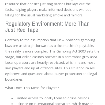
resource that doesn’t just sing praises but lays out the
facts, helping players make informed decisions without
falling for the usual marketing smoke and mirrors.
Regulatory Environment: More Than
Just Red Tape
Contrary to the assumption that New Zealand’s gambling
laws are as straightforward as a slot machine’s paytable,
the reality is more complex. The Gambling Act 2003 sets the
stage, but online casinos operate in a somewhat grey area.
Local operators are heavily restricted, which means most
Kiwi players end up at offshore sites. This situation raises
eyebrows and questions about player protection and legal
boundaries.
What Does This Mean for Players?
Limited access to locally licensed online casinos.
Reliance on international operators, which may or