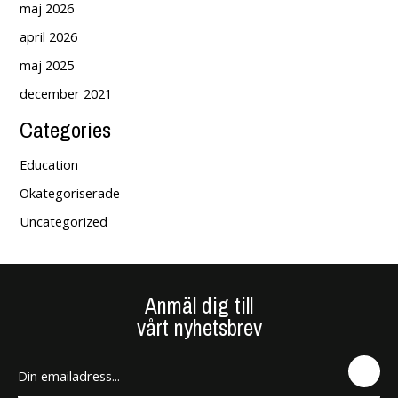
maj 2026
april 2026
maj 2025
december 2021
Categories
Education
Okategoriserade
Uncategorized
Anmäl dig till
vårt nyhetsbrev
SEN
D