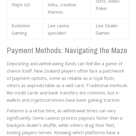
Slots, Video
Play’n GO
titles, creative
Poker
themes
Evolution
Live casino
Live Dealer
Gaming
specialist
Games
Payment Methods: Navigating the Maze
Depositing and withdrawing funds can feel like a game of
chance itself. New Zealand players often face a patchwork
of payment options, some as reliable as a royal flush,
others as unpredictable as a wild card. Traditional methods
like credit cards and bank transfers are common, but e-
wallets and cryptocurrencies have been gaining traction.
Patience is a virtue here, as withdrawal times can vary
significantly. Some casinos process payouts faster than a
blackjack dealer’s shuffle, while others drag their feet,
testing players’ nerves. Knowing which platforms have a