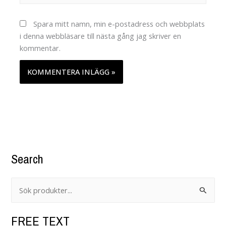
Spara mitt namn, min e-postadress och webbplats
i denna webbläsare till nästa gång jag skriver en
kommentar.
Search
S
ö
FREE TEXT
k