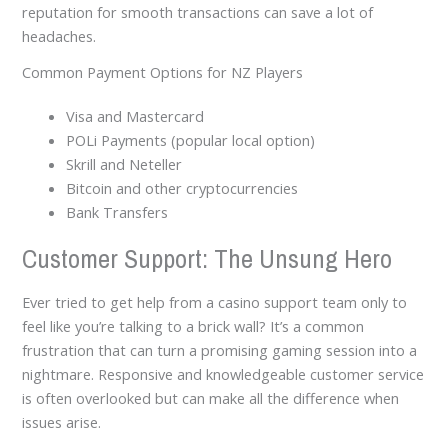
reputation for smooth transactions can save a lot of
headaches.
Common Payment Options for NZ Players
Visa and Mastercard
POLi Payments (popular local option)
Skrill and Neteller
Bitcoin and other cryptocurrencies
Bank Transfers
Customer Support: The Unsung Hero
Ever tried to get help from a casino support team only to
feel like you’re talking to a brick wall? It’s a common
frustration that can turn a promising gaming session into a
nightmare. Responsive and knowledgeable customer service
is often overlooked but can make all the difference when
issues arise.