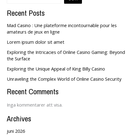
Recent Posts
Mad Casino : Une plateforme incontournable pour les
amateurs de jeux en ligne
Lorem ipsum dolor sit amet
Exploring the Intricacies of Online Casino Gaming: Beyond
the Surface
Exploring the Unique Appeal of King Billy Casino
Unraveling the Complex World of Online Casino Security
Recent Comments
Inga kommentarer att visa.
Archives
juni 2026