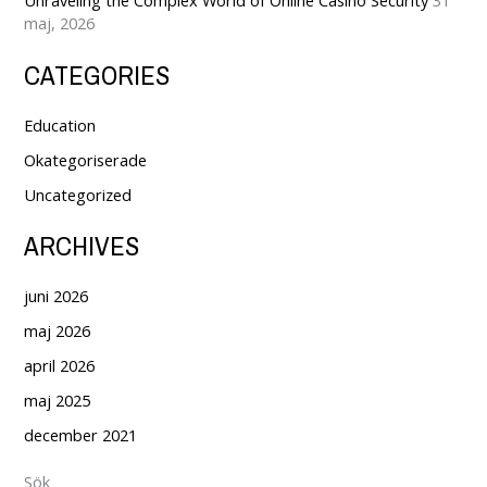
Unraveling the Complex World of Online Casino Security
31
maj, 2026
CATEGORIES
Education
Okategoriserade
Uncategorized
ARCHIVES
juni 2026
maj 2026
april 2026
maj 2025
december 2021
Sök