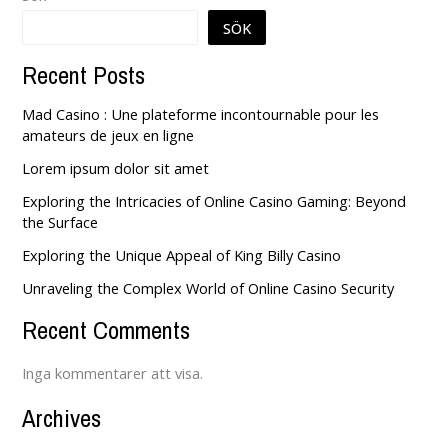
SÖK
Recent Posts
Mad Casino : Une plateforme incontournable pour les
amateurs de jeux en ligne
Lorem ipsum dolor sit amet
Exploring the Intricacies of Online Casino Gaming: Beyond
the Surface
Exploring the Unique Appeal of King Billy Casino
Unraveling the Complex World of Online Casino Security
Recent Comments
Inga kommentarer att visa.
Archives