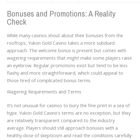
Bonuses and Promotions: A Reality
Check
While many casinos shout about their bonuses from the
rooftops, Yukon Gold Casino takes a more subdued
approach. The welcome bonus is present but comes with
wagering requirements that might make some players raise
an eyebrow. Regular promotions exist but tend to be less
flashy and more straightforward, which could appeal to
those tired of complicated bonus terms.
Wagering Requirements and Terms
It’s not unusual for casinos to bury the fine print in a sea of
hype. Yukon Gold Casino’s terms are no exception, but they
are relatively transparent compared to the industry
average. Players should still approach bonuses with a
healthy dose of skepticism and read the conditions carefully