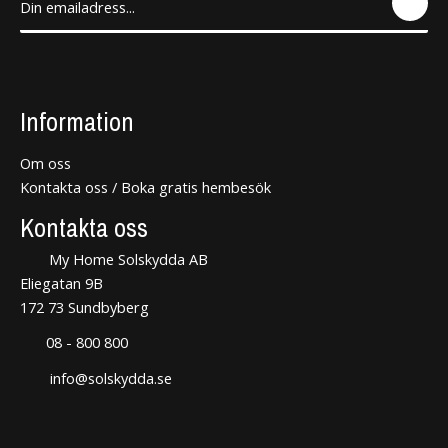
D
Information
Om oss
Kontakta oss / Boka gratis hembesök
Kontakta oss
My Home Solskydda AB
Eliegatan 9B
172 73 Sundbyberg
08 - 800 800
info@solskydda.se