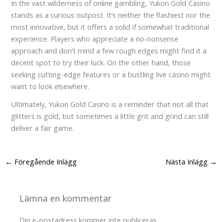
In the vast wilderness of online gambling, Yukon Gold Casino
stands as a curious outpost. It’s neither the flashiest nor the
most innovative, but it offers a solid if somewhat traditional
experience. Players who appreciate a no-nonsense
approach and don’t mind a few rough edges might find it a
decent spot to try their luck. On the other hand, those
seeking cutting-edge features or a bustling live casino might
want to look elsewhere.
Ultimately, Yukon Gold Casino is a reminder that not all that
glitters is gold, but sometimes a little grit and grind can still
deliver a fair game.
←
Föregående Inlägg
Nästa Inlägg
→
Lämna en kommentar
Din e-postadress kommer inte publiceras.