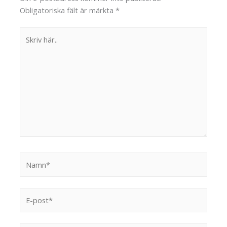
Obligatoriska fält är märkta
*
Skriv
här..
Namn*
E-
post*