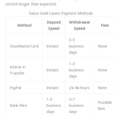
stretch longer than expected.
Yukon Gold Casino Payment Methods
Deposit
Withdrawal
Method
Fees
Speed
Speed
3-5
Visa/MasterCard
Instant
business
None
days
1-3
Interac e-
Instant
business
None
Transfer
days
PayPal
Instant
24-48 hours
None
1-3
5-7
Possible
Bank Wire
business
business
fees
days
days