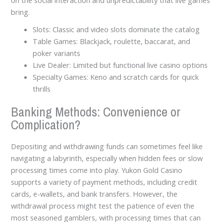
bring.
Slots: Classic and video slots dominate the catalog
Table Games: Blackjack, roulette, baccarat, and
poker variants
Live Dealer: Limited but functional live casino options
Specialty Games: Keno and scratch cards for quick
thrills
Banking Methods: Convenience or
Complication?
Depositing and withdrawing funds can sometimes feel like
navigating a labyrinth, especially when hidden fees or slow
processing times come into play. Yukon Gold Casino
supports a variety of payment methods, including credit
cards, e-wallets, and bank transfers. However, the
withdrawal process might test the patience of even the
most seasoned gamblers, with processing times that can