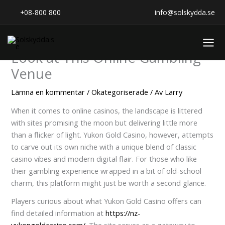
Hoppa
Hem
Okategoriserade
+08-800 800
info@solskydda.se
till
innehåll
Yukon Gold Casino: A Closer
Look at This Online Gambling
Venue
Lämna en kommentar
/
Okategoriserade
/ Av
Larry
When it comes to online casinos, the landscape is littered
with sites promising the moon but delivering little more
than a flicker of light. Yukon Gold Casino, however, attempts
to carve out its own niche with a unique blend of classic
casino vibes and modern digital flair. For those who like
their gambling experience wrapped in a bit of old-school
charm, this platform might just be worth a second glance.
Players curious about what Yukon Gold Casino offers can
find detailed information at
https://nz-