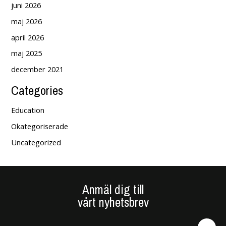
juni 2026
maj 2026
april 2026
maj 2025
december 2021
Categories
Education
Okategoriserade
Uncategorized
Anmäl dig till
vårt nyhetsbrev
SEN