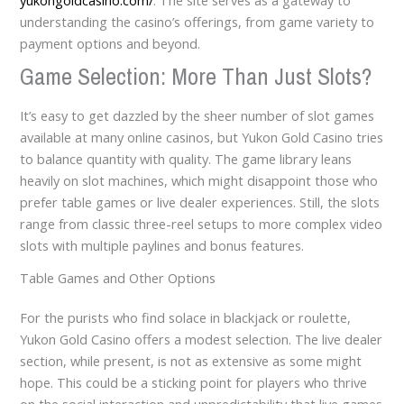
yukongoldcasino.com/
. The site serves as a gateway to
understanding the casino’s offerings, from game variety to
payment options and beyond.
Game Selection: More Than Just Slots?
It’s easy to get dazzled by the sheer number of slot games
available at many online casinos, but Yukon Gold Casino tries
to balance quantity with quality. The game library leans
heavily on slot machines, which might disappoint those who
prefer table games or live dealer experiences. Still, the slots
range from classic three-reel setups to more complex video
slots with multiple paylines and bonus features.
Table Games and Other Options
For the purists who find solace in blackjack or roulette,
Yukon Gold Casino offers a modest selection. The live dealer
section, while present, is not as extensive as some might
hope. This could be a sticking point for players who thrive
on the social interaction and unpredictability that live games