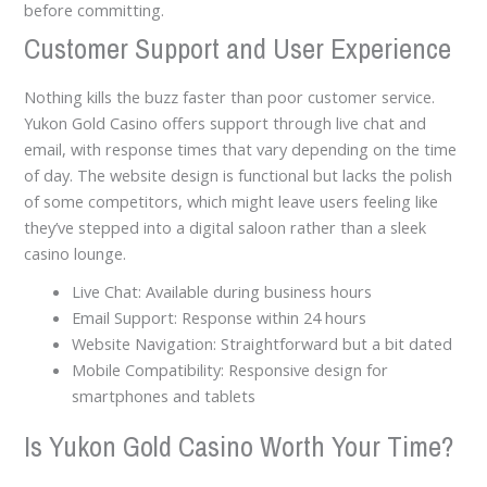
before committing.
Customer Support and User Experience
Nothing kills the buzz faster than poor customer service.
Yukon Gold Casino offers support through live chat and
email, with response times that vary depending on the time
of day. The website design is functional but lacks the polish
of some competitors, which might leave users feeling like
they’ve stepped into a digital saloon rather than a sleek
casino lounge.
Live Chat: Available during business hours
Email Support: Response within 24 hours
Website Navigation: Straightforward but a bit dated
Mobile Compatibility: Responsive design for
smartphones and tablets
Is Yukon Gold Casino Worth Your Time?