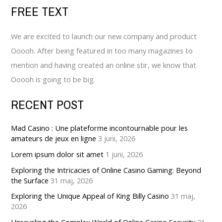
FREE TEXT
k
e
We are excited to launch our new company and product
f
Ooooh. After being featured in too many magazines to
t
mention and having created an online stir, we know that
e
Ooooh is going to be big.
r
:
RECENT POST
Mad Casino : Une plateforme incontournable pour les
amateurs de jeux en ligne
3 juni, 2026
Lorem ipsum dolor sit amet
1 juni, 2026
Exploring the Intricacies of Online Casino Gaming: Beyond
the Surface
31 maj, 2026
Exploring the Unique Appeal of King Billy Casino
31 maj,
2026