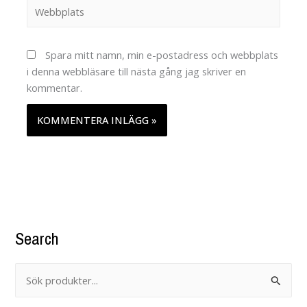
Webbplats
Spara mitt namn, min e-postadress och webbplats
i denna webbläsare till nästa gång jag skriver en
kommentar.
Search
S
ö